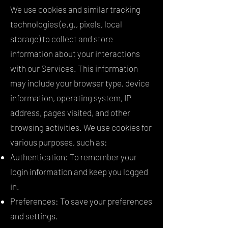
We use cookies and similar tracking
technologies (e.g., pixels, local
storage) to collect and store
information about your interactions
with our Services. This information
may include your browser type, device
information, operating system, IP
address, pages visited, and other
browsing activities. We use cookies for
various purposes, such as:
Authentication: To remember your
login information and keep you logged
in.
Preferences: To save your preferences
and settings.