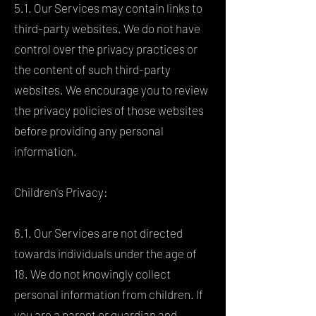
5.1. Our Services may contain links to
third-party websites. We do not have
control over the privacy practices or
the content of such third-party
websites. We encourage you to review
the privacy policies of those websites
before providing any personal
information.
Children's Privacy:
6.1. Our Services are not directed
towards individuals under the age of
18. We do not knowingly collect
personal information from children. If
you are a parent or guardian and