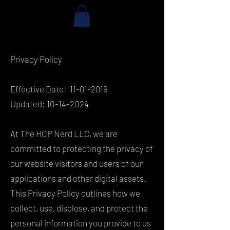
Privacy Policy
Effective Date:
11-01-2019
Updated:
10-14-2024
At The HOP Nerd LLC, we are
committed to protecting the privacy of
our website visitors and users of our
applications and other digital assets.
This Privacy Policy outlines how we
collect, use, disclose, and protect the
personal information you provide to us