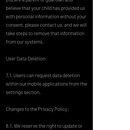
believe that your child has provided us
with personal information without your
consent, please contact us, and we will
take steps to remove that information
from our systems.
User Data Deletion:
7.1. Users can request data deletion
within our mobile applications from the
settings section.
Changes to the Privacy Policy:
8.1. We reserve the right to update or