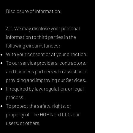
Disclosure of Information:
3.1. We may disclose your personal
information to third parties in the
following circumstances:
With your consent or at your direction.
To our service providers, contractors,
and business partners who assist us in
providing and improving our Services.
If required by law, regulation, or legal
process.
To protect the safety, rights, or
property of The HOP Nerd LLC, our
users, or others.