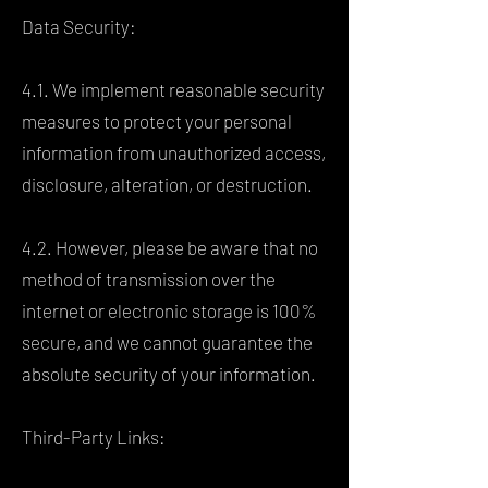
Data Security:
4.1. We implement reasonable security
measures to protect your personal
information from unauthorized access,
disclosure, alteration, or destruction.
4.2. However, please be aware that no
method of transmission over the
internet or electronic storage is 100%
secure, and we cannot guarantee the
absolute security of your information.
Third-Party Links: