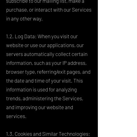
subscribe to our mailing list, make a
purchase, or interact with our Services
in any other way.
1.2. Log Data: When you visit our
website or use our applications, our
servers automatically collect certain
information, such as your IP address,
browser type, referring/exit pages, and
the date and time of your visit. This
information is used for analyzing
trends, administering the Services,
and improving our website and
services.
1.3. Cookies and Similar Technologies: