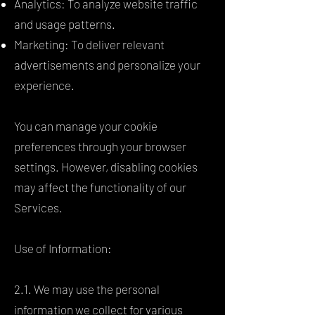
Analytics: To analyze website traffic
and usage patterns.
Marketing: To deliver relevant
advertisements and personalize your
experience.
You can manage your cookie
preferences through your browser
settings. However, disabling cookies
may affect the functionality of our
Services.
Use of Information:
2.1. We may use the personal
information we collect for various