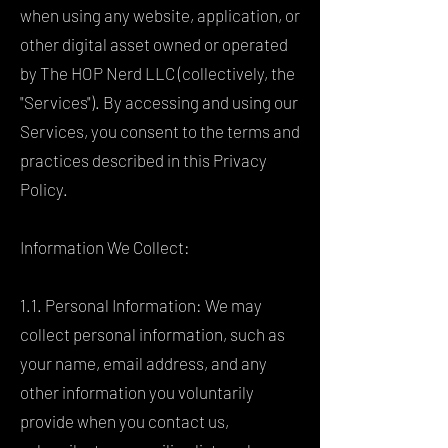
when using any website, application, or
other digital asset owned or operated
by The HOP Nerd LLC (collectively, the
"Services"). By accessing and using our
Services, you consent to the terms and
practices described in this Privacy
Policy.
Information We Collect:
1.1. Personal Information: We may
collect personal information, such as
your name, email address, and any
other information you voluntarily
provide when you contact us,