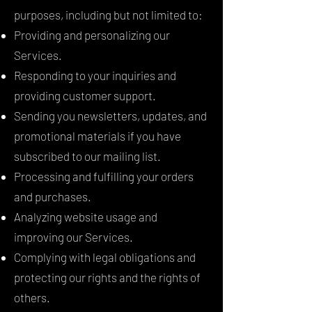
purposes, including but not limited to:
Providing and personalizing our
Services.
Responding to your inquiries and
providing customer support.
Sending you newsletters, updates, and
promotional materials if you have
subscribed to our mailing list.
Processing and fulfilling your orders
and purchases.
Analyzing website usage and
improving our Services.
Complying with legal obligations and
protecting our rights and the rights of
others.