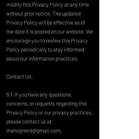
modify this Privacy Policy at any time
without prior notice. The updated
Privacy Policy will be effective as of
the date it is posted on our website. We
encourage you to review this Privacy
Policy periodically to stay informed
about our information practices.
Contact Us:
9.1. If you have any questions,
concerns, or requests regarding this
Privacy Policy or our privacy practices,
please contact us at
thehopnerd@gmail.com
.