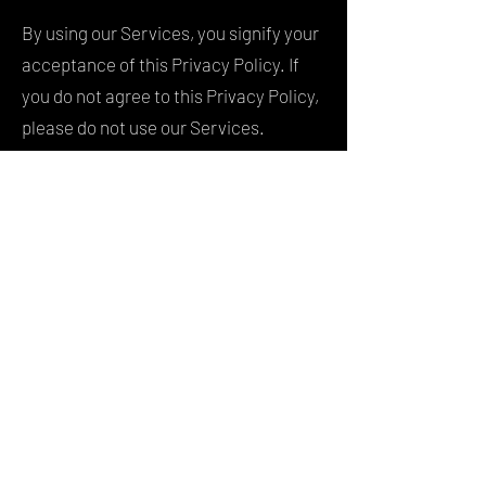
By using our Services, you signify your
acceptance of this Privacy Policy. If
you do not agree to this Privacy Policy,
please do not use our Services.