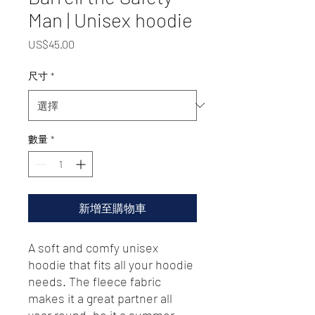
Man | Unisex hoodie
價
US$45.00
格
尺寸
*
數量
*
新增至購物車
A soft and comfy unisex 
hoodie that fits all your hoodie 
needs. The fleece fabric 
makes it a great partner all 
year round, be it a summer 