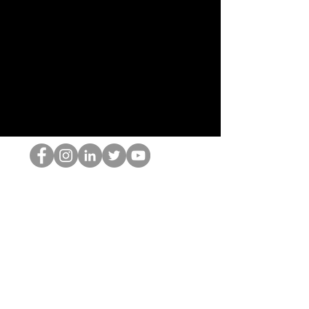
跳书呆子
©2022 Hominum, LLC
thehopnerd@gmail.com
4805215893
Home