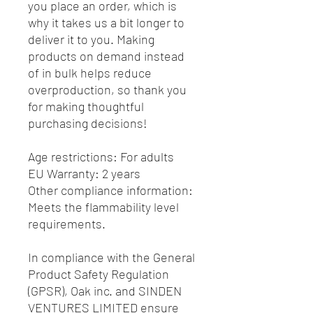
you place an order, which is 
why it takes us a bit longer to 
deliver it to you. Making 
products on demand instead 
of in bulk helps reduce 
overproduction, so thank you 
for making thoughtful 
purchasing decisions!
Age restrictions: For adults
EU Warranty: 2 years
Other compliance information: 
Meets the flammability level 
requirements.
In compliance with the General 
Product Safety Regulation 
(GPSR), 
Oak inc.
 and 
SINDEN
VENTURES LIMITED
 ensure 