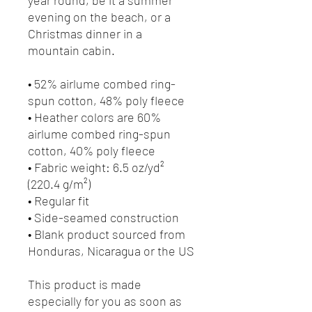
evening on the beach, or a 
Christmas dinner in a 
mountain cabin.
• 52% airlume combed ring-
spun cotton, 48% poly fleece
• Heather colors are 60% 
airlume combed ring-spun 
cotton, 40% poly fleece
• Fabric weight: 6.5 oz/yd² 
(220.4 g/m²)
• Regular fit
• Side-seamed construction
• Blank product sourced from 
Honduras, Nicaragua or the US
This product is made 
especially for you as soon as 