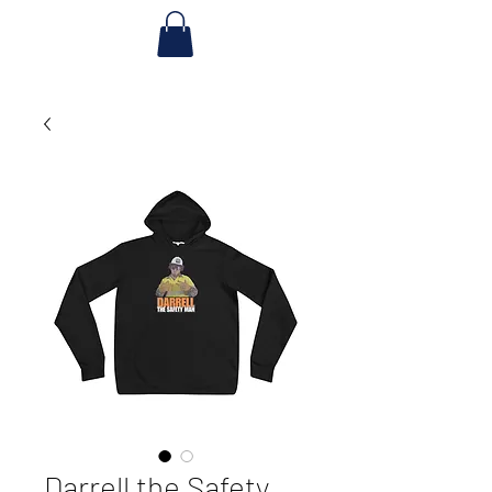
Darrell the Safety