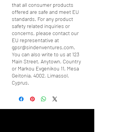
that all consumer products 
offered are safe and meet EU 
standards. For any product 
safety related inquiries or 
concerns, please contact our 
EU representative at 
gpsr@sindenventures.com
. 
You can also write to us at 
123
Main Street, Anytown, Country
or
Markou Evgenikou 11, Mesa
Geitonia, 4002, Limassol,
Cyprus.