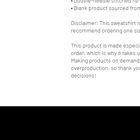
• Double-needle stitched rib 
• Blank product sourced fro
Disclaimer: This sweatshirt ru
recommend ordering one size
This product is made especia
order, which is why it takes us
Making products on demand i
overproduction, so thank you
decisions!