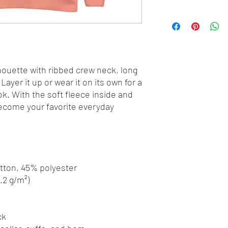
houette with ribbed crew neck, long 
Layer it up or wear it on its own for a 
. With the soft fleece inside and 
 become your favorite everyday 
otton, 45% polyester
8.2 g/m²)
ck