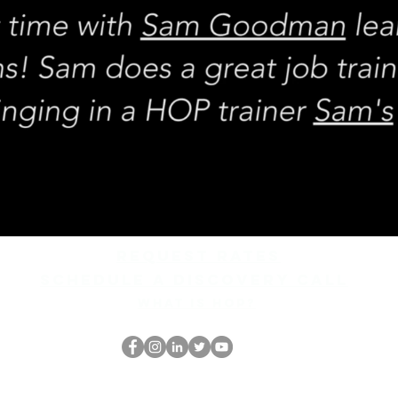
REQUEST rates
Schedule a discovery call
What is hop?
跳书呆子