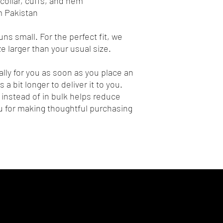
collar, cuffs, and hem
m Pakistan
ns small. For the perfect fit, we 
 larger than your usual size.
lly for you as soon as you place an 
 a bit longer to deliver it to you. 
nstead of in bulk helps reduce 
 for making thoughtful purchasing 