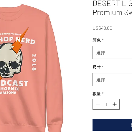
DESERT LIG
Premium Sw
價
US$40.00
格
颜色
*
選擇
尺寸
*
選擇
數量
*