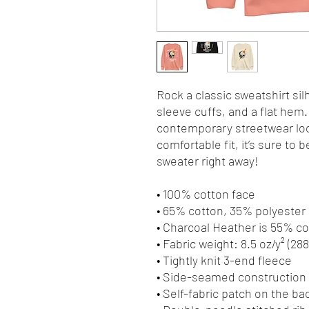
Rock a classic sweatshirt sil
sleeve cuffs, and a flat hem. 
contemporary streetwear look
comfortable fit, it’s sure to
sweater right away!
• 100% cotton face
• 65% cotton, 35% polyester
• Charcoal Heather is 55% c
• Fabric weight: 8.5 oz/y² (28
• Tightly knit 3-end fleece 
• Side-seamed construction
• Self-fabric patch on the ba