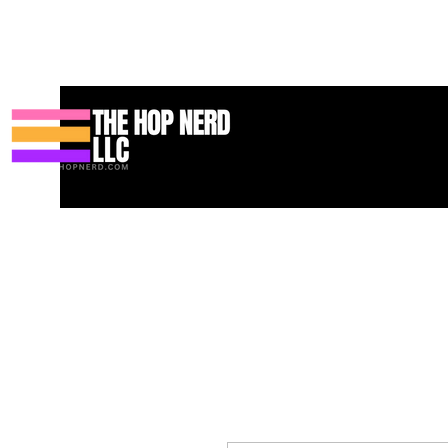
家
New Page
Contact
Contact
About
About
Landing 