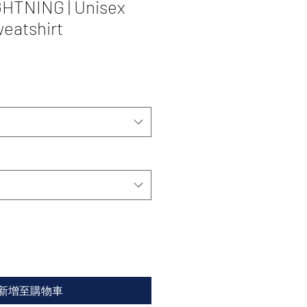
HTNING | Unisex
eatshirt
新增至購物車