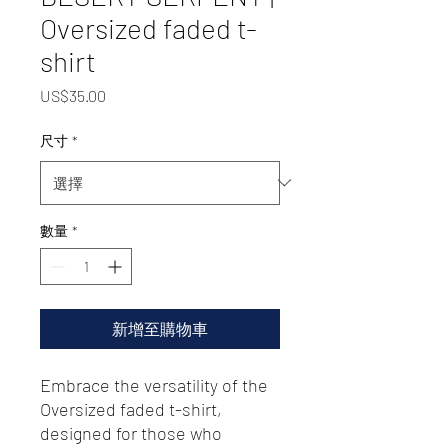
Oversized faded t-
shirt
價
US$35.00
格
尺寸
*
數量
*
新增至購物車
Embrace the versatility of the 
Oversized faded t-shirt, 
designed for those who 