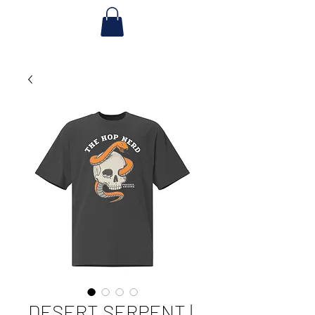
DESERT SERPENT |