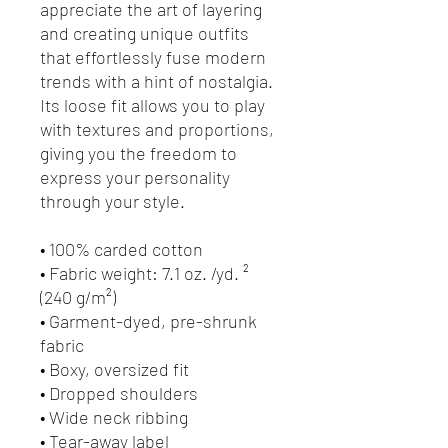
appreciate the art of layering 
and creating unique outfits 
that effortlessly fuse modern 
trends with a hint of nostalgia. 
Its loose fit allows you to play 
with textures and proportions, 
giving you the freedom to 
express your personality 
through your style.
• 100% carded cotton
• Fabric weight: 7.1 oz. /yd. ² 
(240 g/m²)
• Garment-dyed, pre-shrunk 
fabric
• Boxy, oversized fit
• Dropped shoulders
• Wide neck ribbing
• Tear-away label