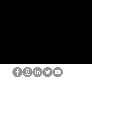
跳书呆子
©2022 Hominum, LLC
thehopnerd@gmail.com
4805215893
Home