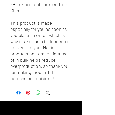
• Blank product sourced from 
China
This product is made 
especially for you as soon as 
you place an order, which is 
why it takes us a bit longer to 
deliver it to you. Making 
products on demand instead 
of in bulk helps reduce 
overproduction, so thank you 
for making thoughtful 
purchasing decisions!