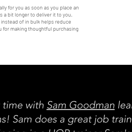
lly for you as soon as you place an 
 a bit longer to deliver it to you. 
nstead of in bulk helps reduce 
 for making thoughtful purchasing 