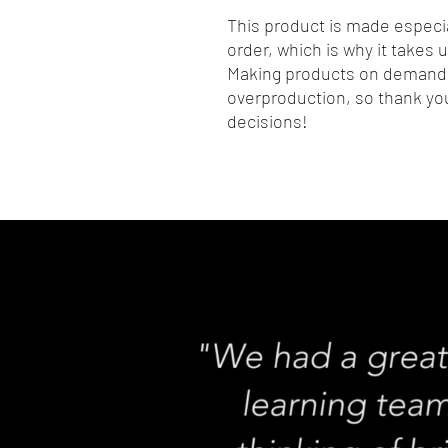
This product is made especia
order, which is why it takes us
Making products on demand i
overproduction, so thank you
decisions!