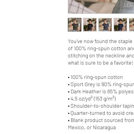
You've now found the staple t
of 100% ring-spun cotton and
stitching on the neckline and
what is sure to be a favorite! 
• 100% ring-spun cotton
• Sport Grey is 90% ring-spu
• Dark Heather is 65% polyes
• 4.5 oz/yd² (153 g/m²)
• Shoulder-to-shoulder tapi
• Quarter-turned to avoid cr
• Blank product sourced from
Mexico, or Nicaragua