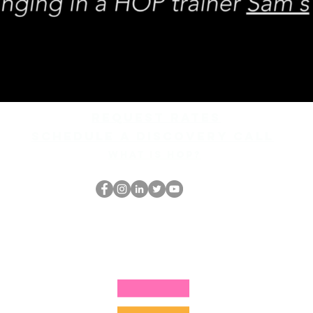
REQUEST rates
Schedule a discovery call
What is hop?
跳书呆子
thehopnerd@gmail.com
4805215893