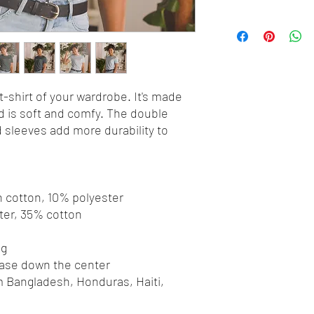
-shirt of your wardrobe. It's made 
 is soft and comfy. The double 
 sleeves add more durability to 
 
n cotton, 10% polyester
ter, 35% cotton
ng
ease down the center
 Bangladesh, Honduras, Haiti, 