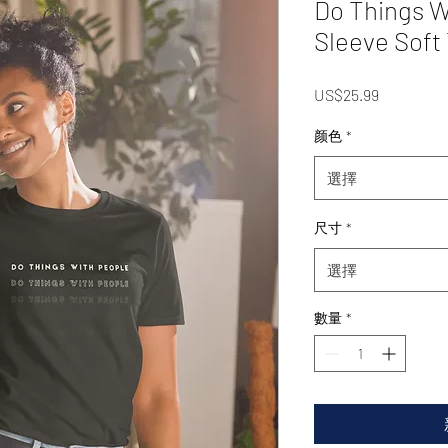
Do Things W
Sleeve Soft 
價
US$25.99
格
颜色
*
選擇
尺寸
*
選擇
數量
*