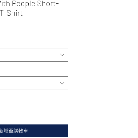
ith People Short-
T-Shirt
新增至購物車