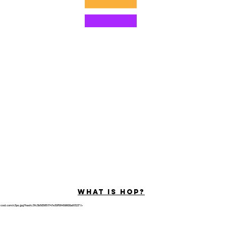
©2022 Hominum, LLC
ally Curious Questions ™
Contact
Shop
Podcast
Darrell the Safety Man
About Sam
tions
Privacy Policy
Shop Policy
What is hop?
tricool.com/c3po.jpg?hash=3fc3b505851747e30f58459600a91323"/>