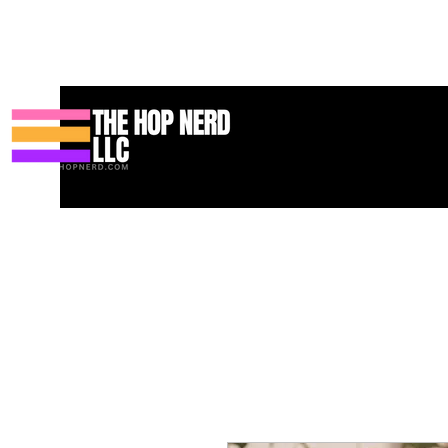
家
New Page
Contact
Contact
About
About
Landing 