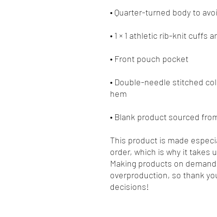
• Double-needle stitched coll
• Blank product sourced fro
This product is made especia
order, which is why it takes us
Making products on demand i
overproduction, so thank you
decisions!