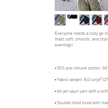
Everyone needs a cozy go-to 
that's soft, smooth, and stylis