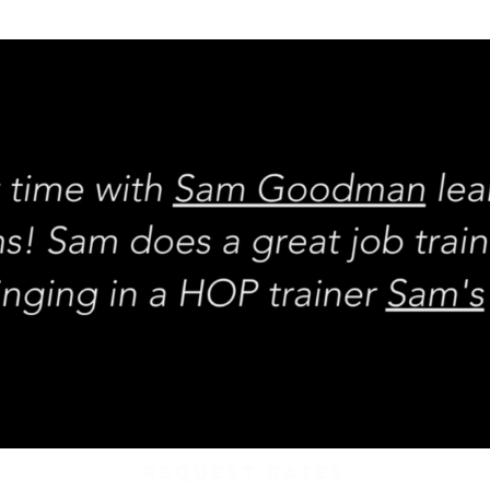
REQUEST rates