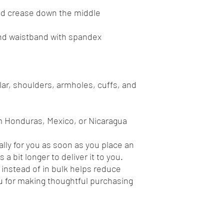
ar, shoulders, armholes, cuffs, and 
m Honduras, Mexico, or Nicaragua
lly for you as soon as you place an 
 a bit longer to deliver it to you. 
nstead of in bulk helps reduce 
 for making thoughtful purchasing 