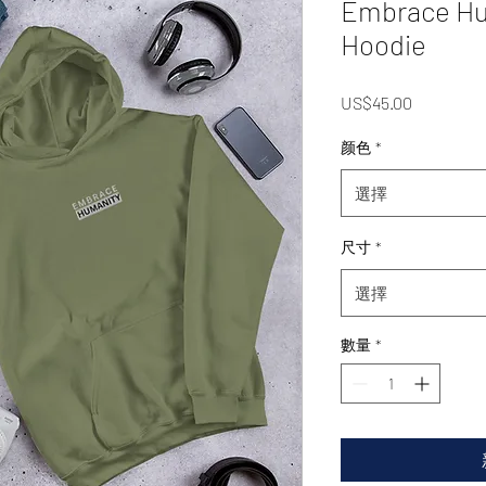
Embrace Hu
Hoodie
價
US$45.00
格
颜色
*
選擇
尺寸
*
選擇
數量
*