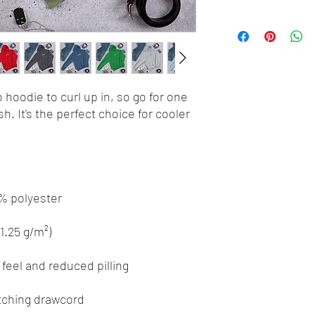
hoodie to curl up in, so go for one 
h. It's the perfect choice for cooler 