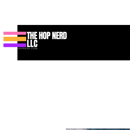
家
New Page
Contact
Contact
About
About
Landing 