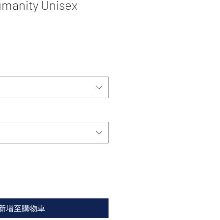
manity Unisex
新增至購物車