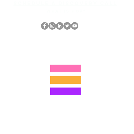
Schedule a discovery call
What is hop?
跳书呆子
thehopnerd@gmail.com
4805215893
©2022 Hominum, LLC
ally Curious Questions ™
Contact
Shop
Podcast
Darrell the Safety Man
About Sam
tions
Privacy Policy
Shop Policy