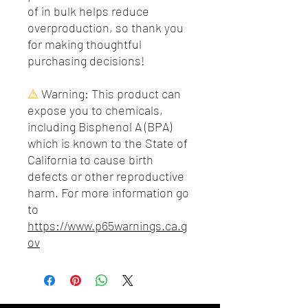
of in bulk helps reduce
overproduction, so thank you
for making thoughtful
purchasing decisions!
⚠
Warning:
This product can
expose you to chemicals,
including Bisphenol A (BPA)
which is known to the State of
California to cause birth
defects or other reproductive
harm. For more information go
to
https://www.p65warnings.ca.g
ov