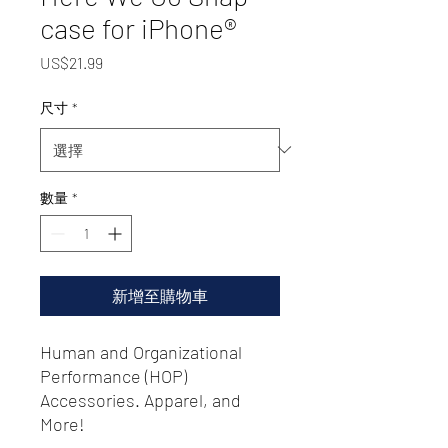
case for iPhone®
價
US$21.99
格
尺寸
*
數量
*
新增至購物車
Human and Organizational
Performance (HOP)
Accessories. Apparel, and
More!