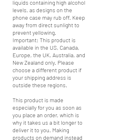
liquids containing high alcohol
levels, as designs on the
phone case may rub off. Keep
away from direct sunlight to
prevent yellowing.
Important: This product is
available in the US, Canada,
Europe, the UK, Australia, and
New Zealand only. Please
choose a different product if
your shipping address is
outside these regions.
This product is made
especially for you as soon as
you place an order, which is
why it takes us a bit longer to
deliver it to you. Making
products on demand instead