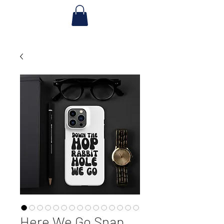
Here We Go Snap