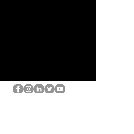
跳书呆子
©2022 Hominum, LLC
thehopnerd@gmail.com
4805215893