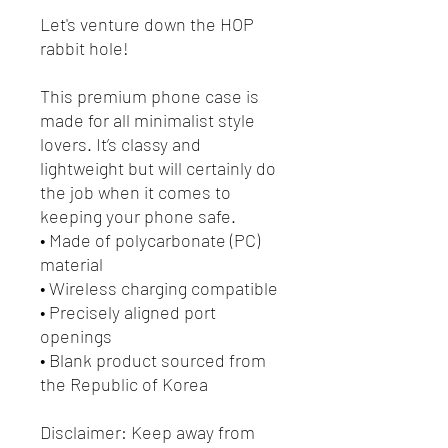
Let's venture down the HOP
rabbit hole!
This premium phone case is
made for all minimalist style
lovers. It’s classy and
lightweight but will certainly do
the job when it comes to
keeping your phone safe.
• Made of polycarbonate (PC)
material
• Wireless charging compatible
• Precisely aligned port
openings
• Blank product sourced from
the Republic of Korea
Disclaimer: Keep away from