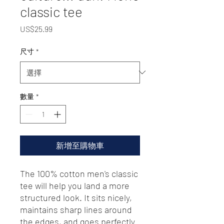
classic tee
價
US$25.99
格
尺寸
*
數量
*
新增至購物車
The 100% cotton men's classic 
tee will help you land a more 
structured look. It sits nicely, 
maintains sharp lines around 
the edges, and goes perfectly 