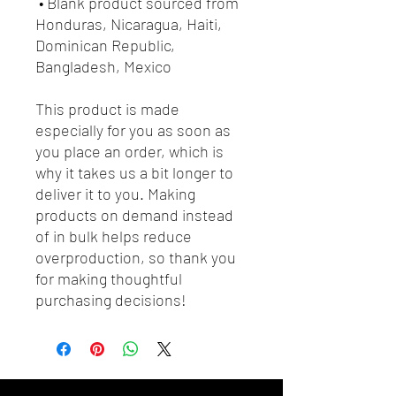
 • Blank product sourced from 
Honduras, Nicaragua, Haiti, 
Dominican Republic, 
Bangladesh, Mexico
This product is made 
especially for you as soon as 
you place an order, which is 
why it takes us a bit longer to 
deliver it to you. Making 
products on demand instead 
of in bulk helps reduce 
overproduction, so thank you 
for making thoughtful 
purchasing decisions!