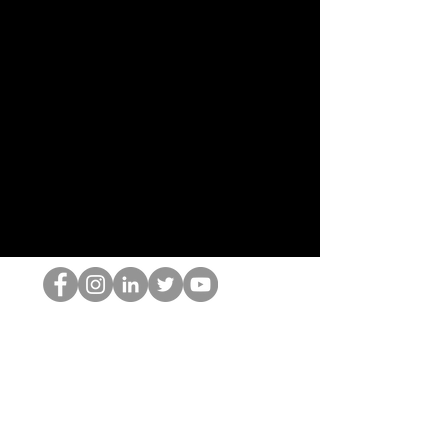
跳书呆子
©2022 Hominum, LLC
thehopnerd@gmail.com
4805215893