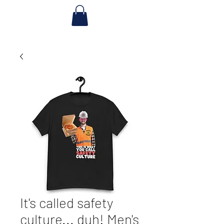
It's called safety
culture... duh! Men's