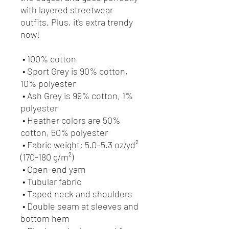
with layered streetwear 
outfits. Plus, it's extra trendy 
now! 
 • 100% cotton
 • Sport Grey is 90% cotton, 
10% polyester
 • Ash Grey is 99% cotton, 1% 
polyester
 • Heather colors are 50% 
cotton, 50% polyester
 • Fabric weight: 5.0–5.3 oz/yd² 
(170-180 g/m²) 
 • Open-end yarn
 • Tubular fabric
 • Taped neck and shoulders
 • Double seam at sleeves and 
bottom hem