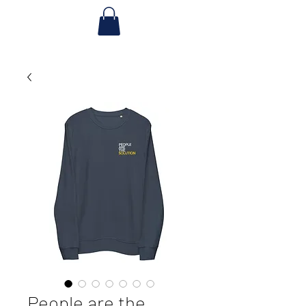
People are the