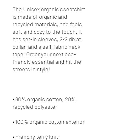
The Unisex organic sweatshirt 
is made of organic and 
recycled materials, and feels 
soft and cozy to the touch. It 
has set-in sleeves, 2×2 rib at 
collar, and a self-fabric neck 
tape. Order your next eco-
friendly essential and hit the 
• 80% organic cotton, 20% 