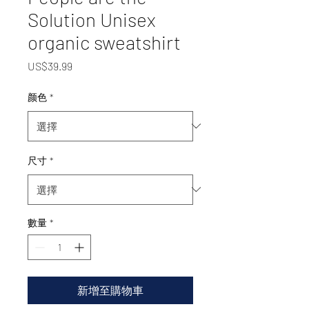
Solution Unisex
organic sweatshirt
價
US$39.99
格
颜色
*
尺寸
*
數量
*
新增至購物車