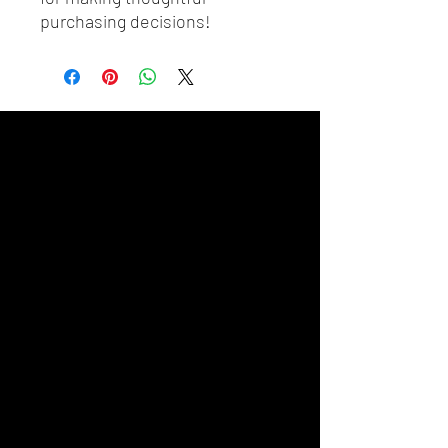
purchasing decisions!