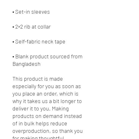
• Blank product sourced from 
Bangladesh
This product is made 
especially for you as soon as 
you place an order, which is 
why it takes us a bit longer to 
deliver it to you. Making 
products on demand instead 
of in bulk helps reduce 
overproduction, so thank you 
for making thoughtful 