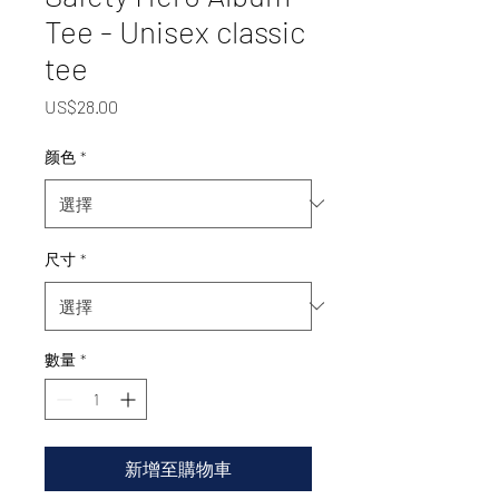
Tee - Unisex classic
tee
價
US$28.00
格
颜色
*
尺寸
*
數量
*
新增至購物車