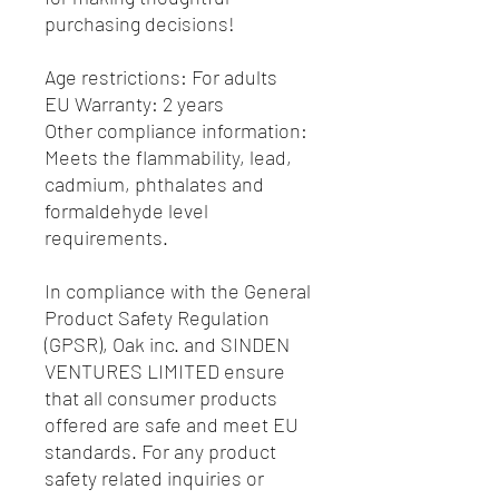
purchasing decisions!
Age restrictions: For adults
EU Warranty: 2 years
Other compliance information: 
Meets the flammability, lead, 
cadmium, phthalates and 
formaldehyde level 
requirements.
In compliance with the General 
Product Safety Regulation 
(GPSR), 
Oak inc.
 and 
SINDEN
VENTURES LIMITED
 ensure 
that all consumer products 
offered are safe and meet EU 
standards. For any product 
safety related inquiries or 