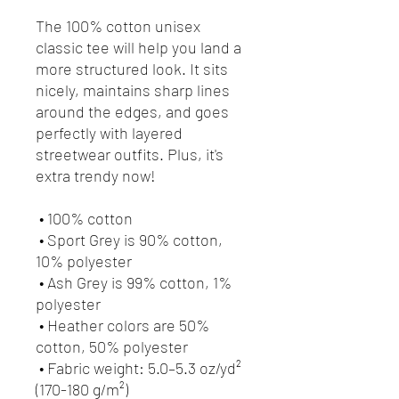
The 100% cotton unisex 
classic tee will help you land a 
more structured look. It sits 
nicely, maintains sharp lines 
around the edges, and goes 
perfectly with layered 
streetwear outfits. Plus, it's 
extra trendy now! 
 • 100% cotton
 • Sport Grey is 90% cotton, 
10% polyester
 • Ash Grey is 99% cotton, 1% 
polyester
 • Heather colors are 50% 
cotton, 50% polyester
 • Fabric weight: 5.0–5.3 oz/yd² 
(170-180 g/m²) 