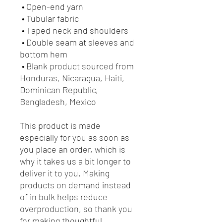
 • Open-end yarn
 • Tubular fabric
 • Taped neck and shoulders
 • Double seam at sleeves and 
bottom hem
 • Blank product sourced from 
Honduras, Nicaragua, Haiti, 
Dominican Republic, 
Bangladesh, Mexico
This product is made 
especially for you as soon as 
you place an order, which is 
why it takes us a bit longer to 
deliver it to you. Making 
products on demand instead 
of in bulk helps reduce 
overproduction, so thank you 
for making thoughtful 