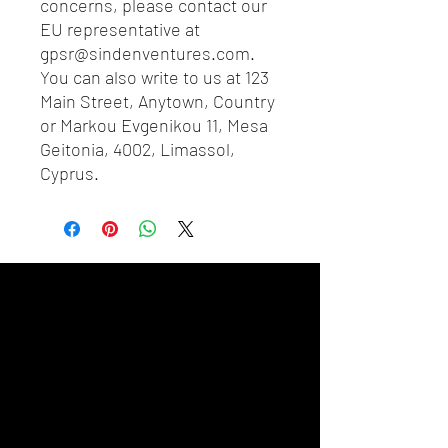
concerns, please contact our 
EU representative at 
gpsr@sindenventures.com
. 
You can also write to us at 
123
Main Street, Anytown, Country
or
Markou Evgenikou 11, Mesa
Geitonia, 4002, Limassol,
Cyprus.