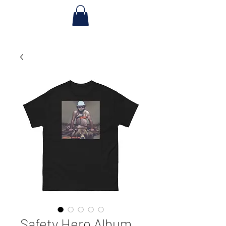
Safety Hero Album