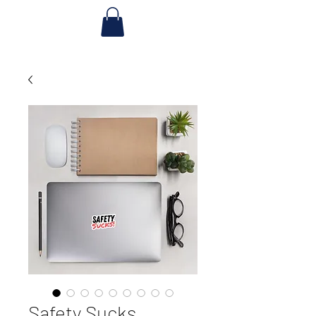
Safety Sucks