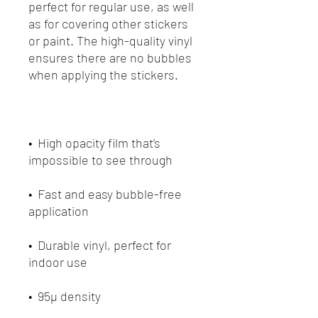
perfect for regular use, as well 
as for covering other stickers 
or paint. The high-quality vinyl 
ensures there are no bubbles 
•  High opacity film that’s 
•  Fast and easy bubble-free 
•  Durable vinyl, perfect for 