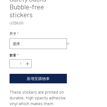
Bubble-free
stickers
價
US$6.00
格
尺寸
*
數量
*
新增至購物車
These stickers are printed on 
durable, high opacity adhesive 
vinyl which makes them 