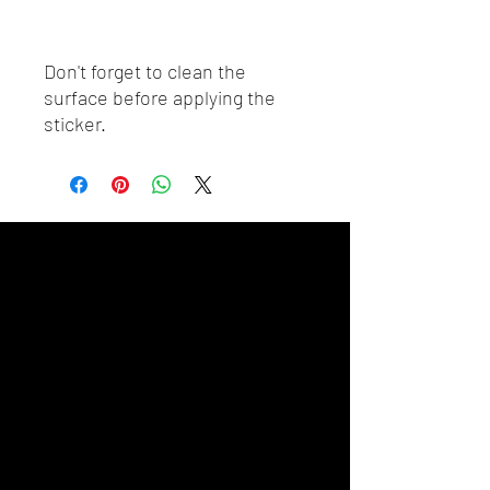
Don't forget to clean the 
surface before applying the 
sticker.