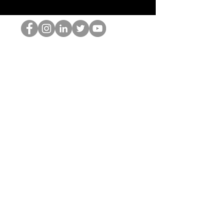
跳书呆子
©2022 Hominum, LLC
thehopnerd@gmail.com
4805215893
Home
Starting Points: Operationally Curious Questions ™
Contact
Shop
Podcast
Blog