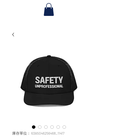
庫存單位： 63A5046256468_11417