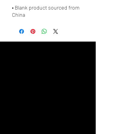
• Blank product sourced from 
China