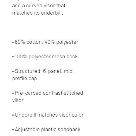
and a curved visor that 
• Structured, 6-panel, mid-
• Pre-curved contrast stitched 