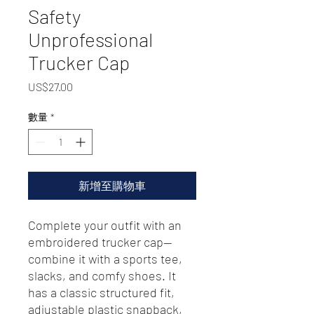
Safety
Unprofessional
Trucker Cap
價
US$27.00
格
數量
*
新增至購物車
Complete your outfit with an 
embroidered trucker cap—
combine it with a sports tee, 
slacks, and comfy shoes. It 
has a classic structured fit, 
adjustable plastic snapback, 