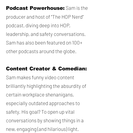
Sam is the
Podcast Powerhouse:
producer and host of "The HOP Nerd"
podcast, diving deep into HOP,
leadership, and safety conversations.
Sam has also been featured on 100+
other podcasts around the globe.
Content Creator & Comedian:
Sam makes funny video content
brilliantly highlighting the absurdity of
certain workplace shenanigans,
especially outdated approaches to
safety. His goal? To open up vital
conversations by showing things in a
new, engaging (and hilarious) light.