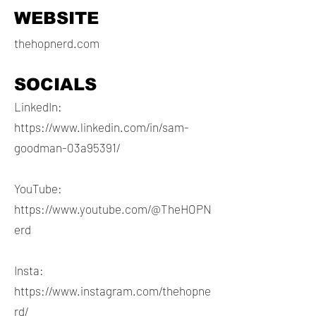
WEBSITE
thehopnerd.com
SOCIALS
LinkedIn:
https://www.linkedin.com/in/sam-
goodman-03a95391/
YouTube:
https://www.youtube.com/@TheHOPN
erd
Insta:
https://www.instagram.com/thehopne
rd/