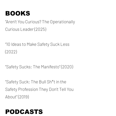
BOOKS
“Aren't You Curious? The Operationally
Curious Leader (2025)
“10 Ideas to Make Safety Suck Less
(2022)
“Safety Sucks: The Manifesto” (2020)
“Safety Suck: The Bull Sh*t in the
Safety Profession They Don’t Tell You
About” (2019)
PODCASTS