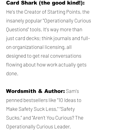
Card Shark (the good kind!):
He's the Creator of Starting Points, the
insanely popular "Operationally Curious
Questions" tools. It's way more than
just card decks; think journals and full-
on organizational licensing, all
designed to get real conversations
flowing about how work actually gets
done.
Sam's
Wordsmith & Author:
penned bestsellers like "10 Ideas to
Make Safety Suck Less," “Safety
Sucks,” and "Aren't You Curious? The
Operationally Curious Leader.