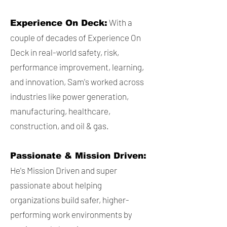
With a
Experience On Deck:
couple of decades of Experience On
Deck in real-world safety, risk,
performance improvement, learning,
and innovation, Sam's worked across
industries like power generation,
manufacturing, healthcare,
construction, and oil & gas.
Passionate & Mission Driven:
He's Mission Driven and super
passionate about helping
organizations build safer, higher-
performing work environments by