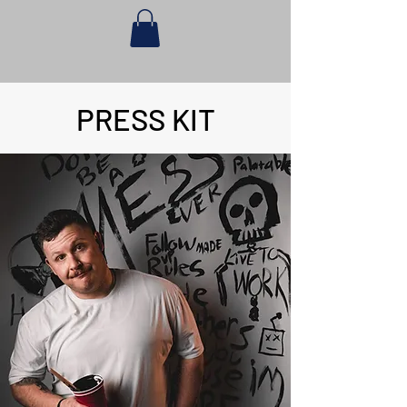
PRESS KIT