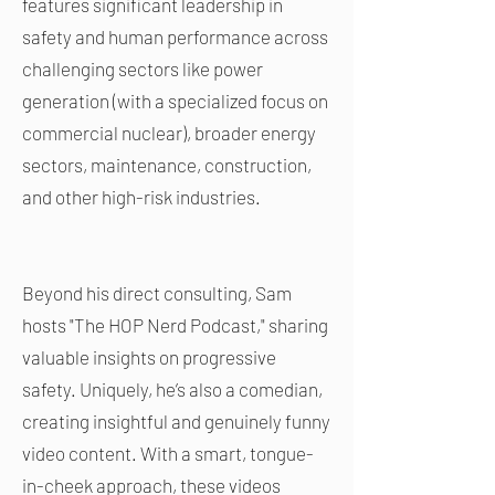
features significant leadership in
safety and human performance across
challenging sectors like power
generation (with a specialized focus on
commercial nuclear), broader energy
sectors, maintenance, construction,
and other high-risk industries.
Beyond his direct consulting, Sam
hosts "The HOP Nerd Podcast," sharing
valuable insights on progressive
safety. Uniquely, he’s also a comedian,
creating insightful and genuinely funny
video content. With a smart, tongue-
in-cheek approach, these videos