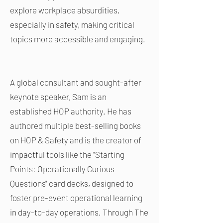
explore workplace absurdities,
especially in safety, making critical
topics more accessible and engaging.
A global consultant and sought-after
keynote speaker, Sam is an
established HOP authority. He has
authored multiple best-selling books
on HOP & Safety and is the creator of
impactful tools like the "Starting
Points: Operationally Curious
Questions" card decks, designed to
foster pre-event operational learning
in day-to-day operations. Through The