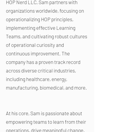
HOP Nerd LLC, Sam partners with
organizations worldwide, focusing on
operationalizing HOP principles,
implementing effective Learning
Teams, and cultivating robust cultures
of operational curiosity and
continuous improvement. The
company has a proven track record
across diverse critical industries,
including healthcare, energy,
manufacturing, biomedical, and more.
At his core, Sam is passionate about
empowering teams to learn from their
operations, drive meaningful change,