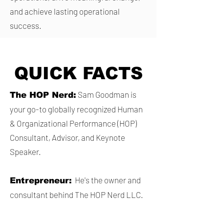
and achieve lasting operational
success.
QUICK FACTS
Sam Goodman is
The HOP Nerd:
your go-to globally recognized Human
& Organizational Performance (HOP)
Consultant, Advisor, and Keynote
Speaker.
He's the owner and
Entrepreneur:
consultant behind The HOP Nerd LLC.