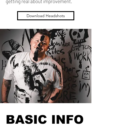
getting real about improvement.
Download Headshots
BASIC INFO