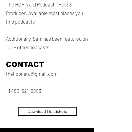
The HOP Nerd Podcast - Host &
Producer: Available most places you
find podcasts
Additionally, Sam has been featured on
100+ other podcasts.
CONTACT
thehopnerd@gmail.com
+1 480-521-5893
Download Headshots