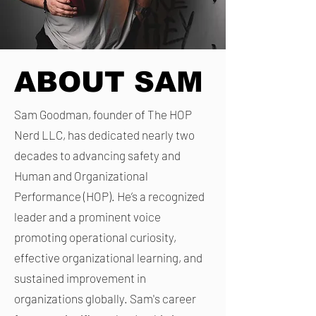
ABOUT SAM
Sam Goodman, founder of The HOP
Nerd LLC, has dedicated nearly two
decades to advancing safety and
Human and Organizational
Performance (HOP). He’s a recognized
leader and a prominent voice
promoting operational curiosity,
effective organizational learning, and
sustained improvement in
organizations globally. Sam's career