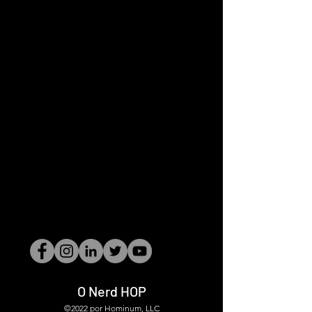
O Nerd HOP
©2022 por Hominum, LLC