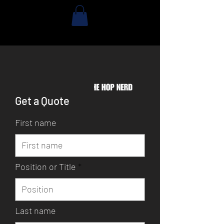
Get a Quote
First name
Position or Title
Last name