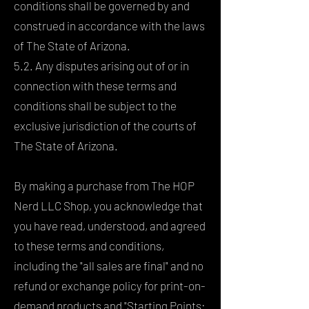
conditions shall be governed by and
construed in accordance with the laws
of The State of Arizona.
5.2. Any disputes arising out of or in
connection with these terms and
conditions shall be subject to the
exclusive jurisdiction of the courts of
The State of Arizona.
By making a purchase from The HOP
Nerd LLC Shop, you acknowledge that
you have read, understood, and agreed
to these terms and conditions,
including the "all sales are final" and no
refund or exchange policy for print-on-
demand products and "Starting Points: