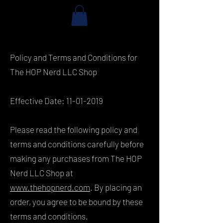
Policy and Terms and Conditions for
The HOP Nerd LLC Shop
Effective Date:
11-01-2019
Please read the following policy and
terms and conditions carefully before
making any purchases from The HOP
Nerd LLC Shop at
www.thehopnerd.com
. By placing an
order, you agree to be bound by these
terms and conditions.