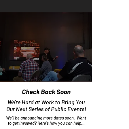
Check Back Soon
We're Hard at Work to Bring You
Our Next Series of Public Events!
We'll be announcing more dates soon. Want
to get involved? Here's how you can help...