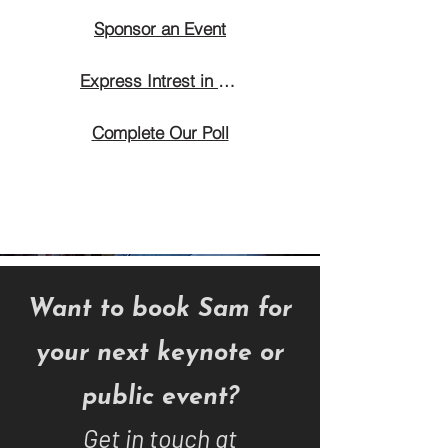
Sponsor an Event
Express Intrest in Attending
Complete Our Poll
Want to book Sam for
your next keynote or
public event?
Get in touch at