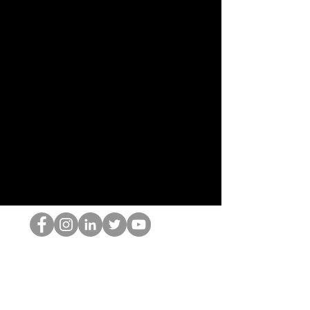
O Nerd HOP
©2022 por Hominum, LLC
thehopnerd@gmail.com