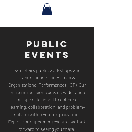
PUBLIC
EVENTS
Sam offers public workshops and
events focused on Human &
Organizational Performance (HOP). Our
engaging sessions cover a wide range
of topics designed to enhance
learning, collaboration, and problem-
solving within your organization.
Explore our upcoming events - we look
forward to seeing you there!