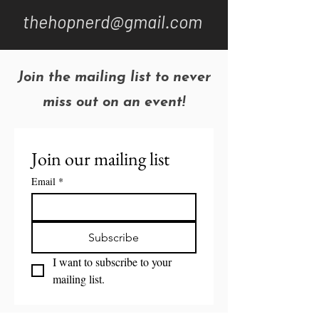
thehopnerd@gmail.com
Join the mailing list to never
miss out on an event!
Join our mailing list
Email
*
Subscribe
I want to subscribe to your 
mailing list.