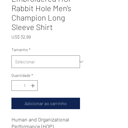
Rabbit Hole Men's
Champion Long
Sleeve Shirt
Preço
US$ 32,99
Tamanho
*
Quantidade
*
Adicionar ao carrinho
Human and Organizational
Performance (HOP)