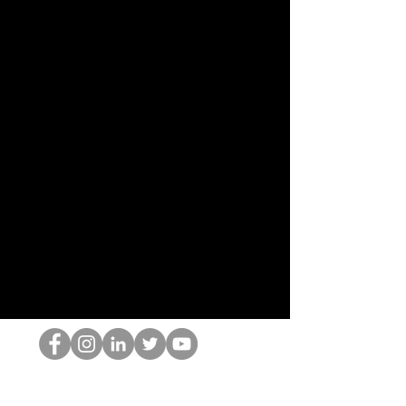
O Nerd HOP