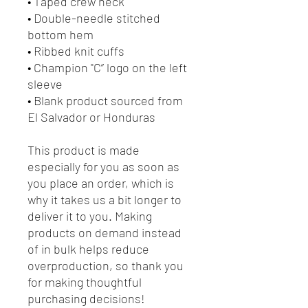
• Taped crew neck
• Double-needle stitched
bottom hem
• Ribbed knit cuffs
• Champion "C” logo on the left
sleeve
• Blank product sourced from
El Salvador or Honduras
This product is made
especially for you as soon as
you place an order, which is
why it takes us a bit longer to
deliver it to you. Making
products on demand instead
of in bulk helps reduce
overproduction, so thank you
for making thoughtful
purchasing decisions!