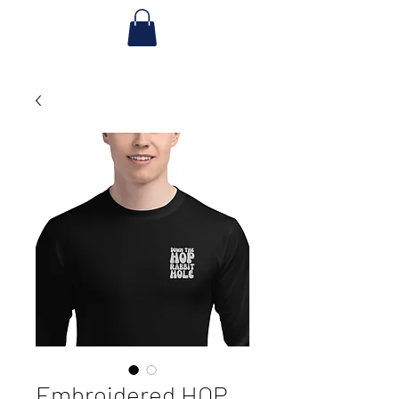
Embroidered HOP