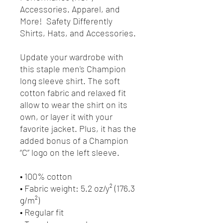
Accessories. Apparel, and
More! Safety Differently
Shirts, Hats, and Accessories.
Update your wardrobe with
this staple men's Champion
long sleeve shirt. The soft
cotton fabric and relaxed fit
allow to wear the shirt on its
own, or layer it with your
favorite jacket. Plus, it has the
added bonus of a Champion
“C” logo on the left sleeve.
• 100% cotton
• Fabric weight: 5.2 oz/y² (176.3
g/m²)
• Regular fit