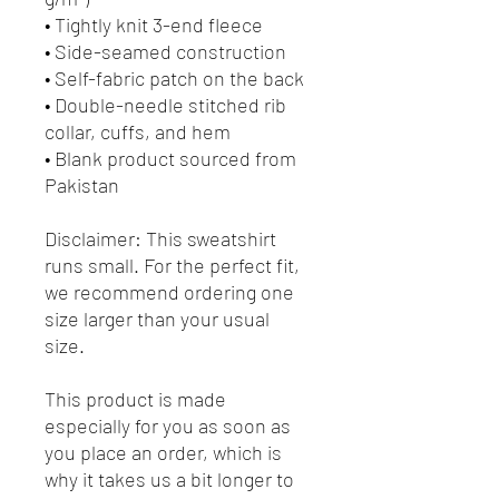
• Tightly knit 3-end fleece 
• Side-seamed construction
• Self-fabric patch on the back
• Double-needle stitched rib 
collar, cuffs, and hem
• Blank product sourced from 
Pakistan
Disclaimer: This sweatshirt 
runs small. For the perfect fit, 
we recommend ordering one 
size larger than your usual 
size.
This product is made 
especially for you as soon as 
you place an order, which is 
why it takes us a bit longer to 