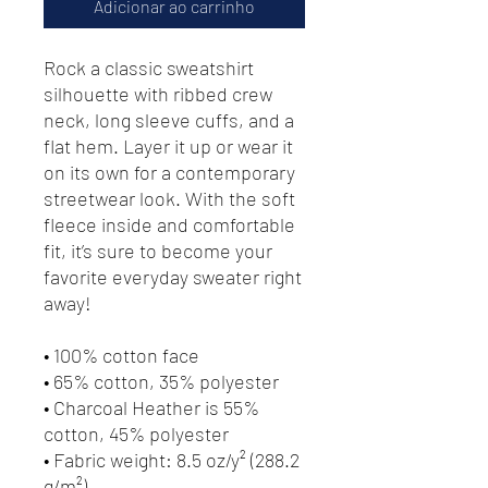
Adicionar ao carrinho
Rock a classic sweatshirt 
silhouette with ribbed crew 
neck, long sleeve cuffs, and a 
flat hem. Layer it up or wear it 
on its own for a contemporary 
streetwear look. With the soft 
fleece inside and comfortable 
fit, it’s sure to become your 
favorite everyday sweater right 
away!
• 100% cotton face
• 65% cotton, 35% polyester
• Charcoal Heather is 55% 
cotton, 45% polyester
• Fabric weight: 8.5 oz/y² (288.2 
g/m²)