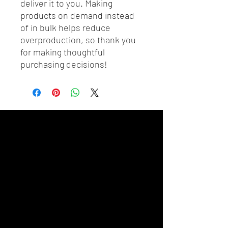
deliver it to you. Making 
products on demand instead 
of in bulk helps reduce 
overproduction, so thank you 
for making thoughtful 
purchasing decisions!