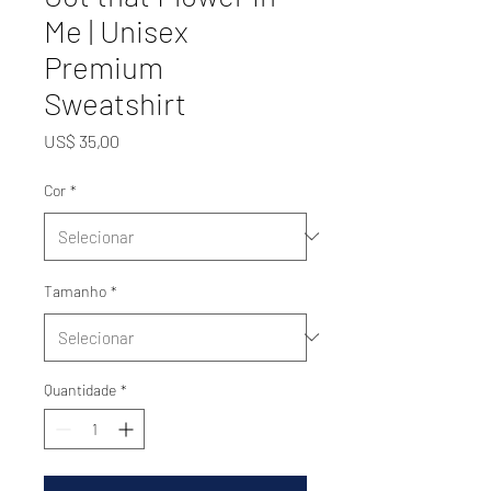
Me | Unisex
Premium
Sweatshirt
Preço
US$ 35,00
Cor
*
Tamanho
*
Quantidade
*