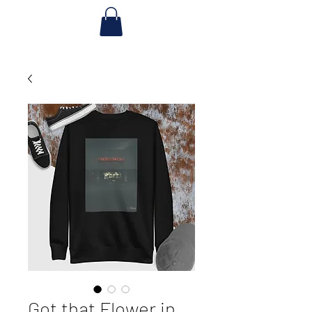
Got that Flower in