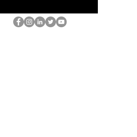
O Nerd HOP
©2022 por Hominum, LLC
thehopnerd@gmail.com
4805215893
Home
Starting Points: Operationally Curious Questions ™
Contact
Shop
Podcast
Blog