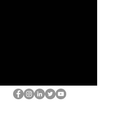
O Nerd HOP
©2022 por Hominum, LLC
thehopnerd@gmail.com
4805215893