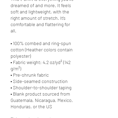
dreamed of and more. It feels
soft and lightweight, with the
right amount of stretch. It's
comfortable and flattering for
all.
• 100% combed and ring-spun
cotton (Heather colors contain
polyester)
• Fabric weight: 4.2 oz/yd² (142
g/m²)
• Pre-shrunk fabric
• Side-seamed construction
• Shoulder-to-shoulder taping
• Blank product sourced from
Guatemala, Nicaragua, Mexico,
Honduras, or the US