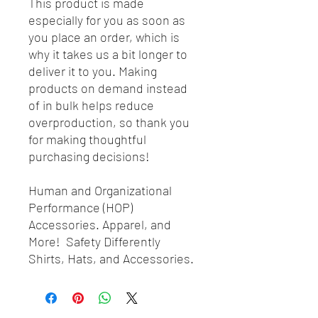
This product is made
especially for you as soon as
you place an order, which is
why it takes us a bit longer to
deliver it to you. Making
products on demand instead
of in bulk helps reduce
overproduction, so thank you
for making thoughtful
purchasing decisions!
Human and Organizational
Performance (HOP)
Accessories. Apparel, and
More! Safety Differently
Shirts, Hats, and Accessories.