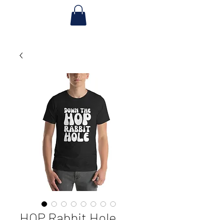
HOP Rabbit Hole