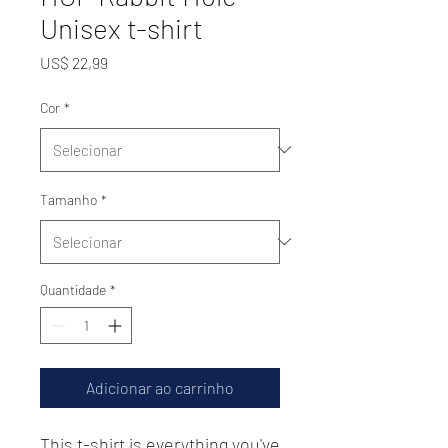
Unisex t-shirt
Preço
US$ 22,99
Cor
*
Tamanho
*
Quantidade
*
Adicionar ao carrinho
This t-shirt is everything you've