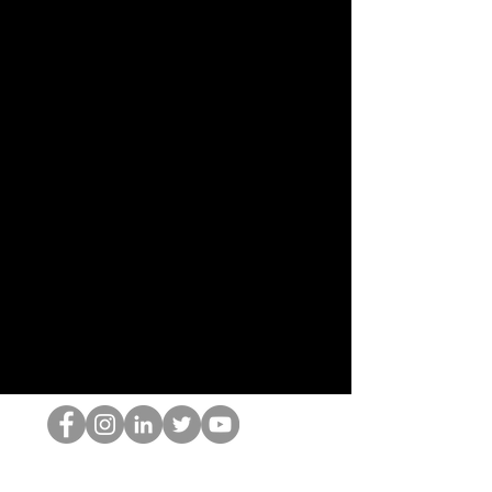
O Nerd HOP