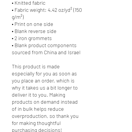
• Knitted fabric
• Fabric weight: 4.42 oz/yd² (150 
g/m²) 
• Print on one side
• Blank reverse side
• 2 iron grommets
• Blank product components 
sourced from China and Israel
This product is made 
especially for you as soon as 
you place an order, which is 
why it takes us a bit longer to 
deliver it to you. Making 
products on demand instead 
of in bulk helps reduce 
overproduction, so thank you 
for making thoughtful 
purchasing decisions!