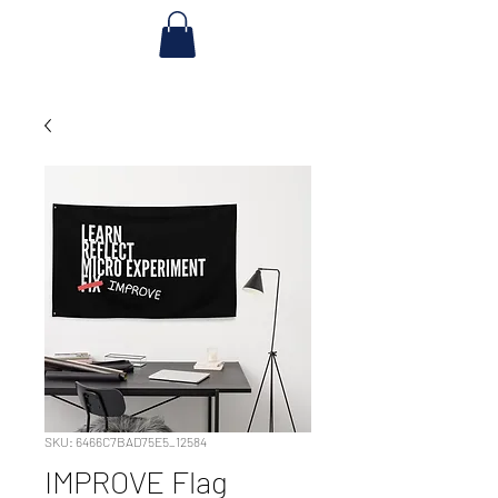
SKU: 6466C7BAD75E5_12584
IMPROVE Flag