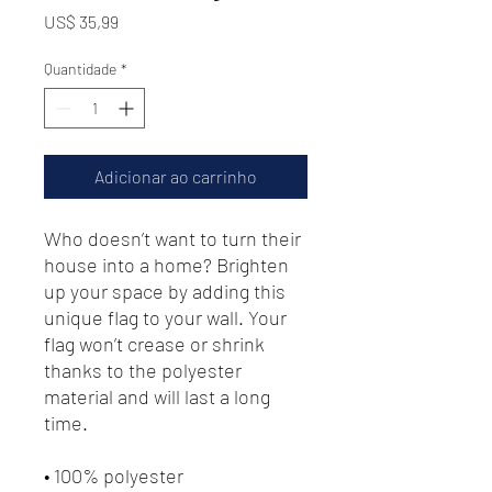
Preço
US$ 35,99
Quantidade
*
Adicionar ao carrinho
Who doesn’t want to turn their 
house into a home? Brighten 
up your space by adding this 
unique flag to your wall. Your 
flag won’t crease or shrink 
thanks to the polyester 
material and will last a long 
time.
• 100% polyester