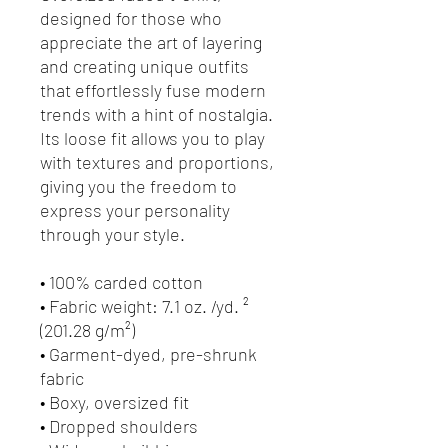
designed for those who 
appreciate the art of layering 
and creating unique outfits 
that effortlessly fuse modern 
trends with a hint of nostalgia. 
Its loose fit allows you to play 
with textures and proportions, 
giving you the freedom to 
express your personality 
through your style.
• 100% carded cotton
• Fabric weight: 7.1 oz. /yd. ² 
(201.28 g/m²)
• Garment-dyed, pre-shrunk 
fabric
• Boxy, oversized fit
• Dropped shoulders