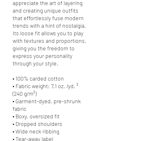
appreciate the art of layering 
and creating unique outfits 
that effortlessly fuse modern 
trends with a hint of nostalgia. 
Its loose fit allows you to play 
with textures and proportions, 
giving you the freedom to 
express your personality 
through your style.
• 100% carded cotton
• Fabric weight: 7.1 oz. /yd. ² 
(240 g/m²)
• Garment-dyed, pre-shrunk 
fabric
• Boxy, oversized fit
• Dropped shoulders
• Wide neck ribbing
• Tear-away label