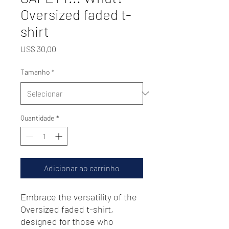
Oversized faded t-
shirt
Preço
US$ 30,00
Tamanho
*
Quantidade
*
Adicionar ao carrinho
Embrace the versatility of the 
Oversized faded t-shirt, 
designed for those who 