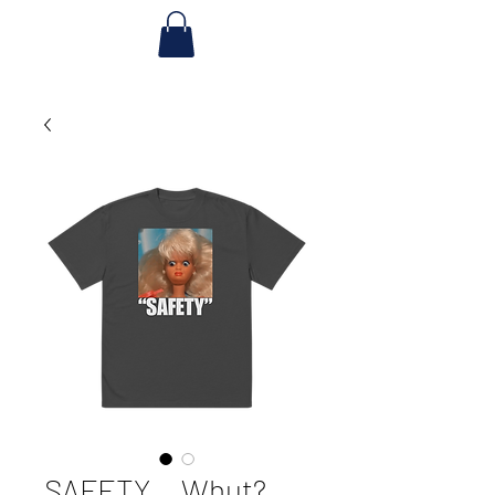
SAFETY... Whut?