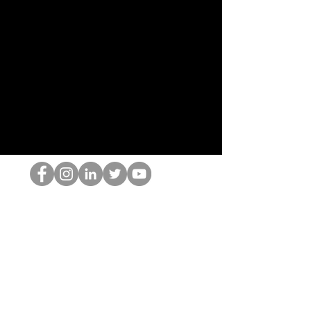
O Nerd HOP
©2022 por Hominum, LLC
thehopnerd@gmail.com
4805215893
Home