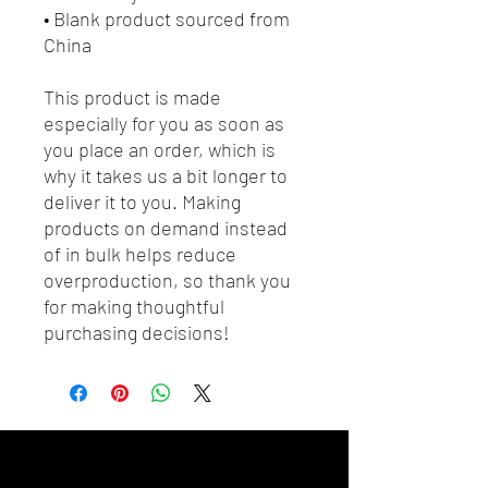
• Blank product sourced from 
China
This product is made 
especially for you as soon as 
you place an order, which is 
why it takes us a bit longer to 
deliver it to you. Making 
products on demand instead 
of in bulk helps reduce 
overproduction, so thank you 
for making thoughtful 
purchasing decisions!