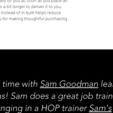
lly for you as soon as you place an 
 a bit longer to deliver it to you. 
nstead of in bulk helps reduce 
 for making thoughtful purchasing 