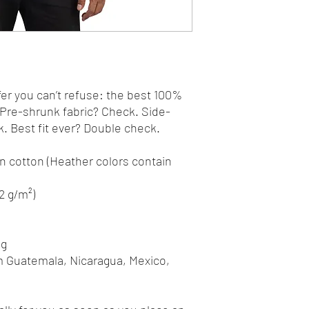
r you can’t refuse: the best 100% 
. Pre-shrunk fabric? Check. Side-
 Best fit ever? Double check.
 cotton (Heather colors contain 
42 g/m²)
ng
m Guatemala, Nicaragua, Mexico, 