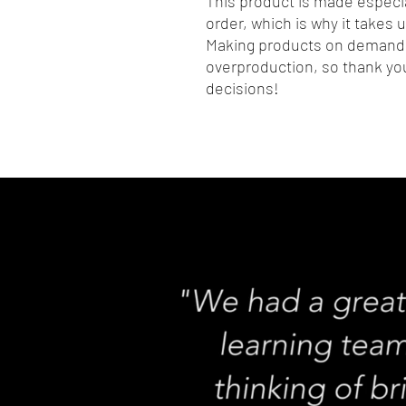
This product is made especia
order, which is why it takes us
Making products on demand i
overproduction, so thank you
decisions!