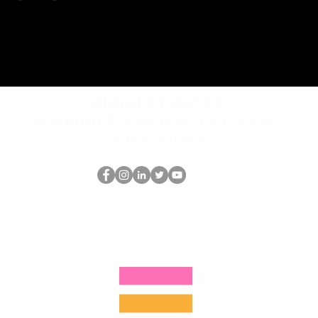
REQUEST rates
Schedule a discovery call
What is hop?
O Nerd HOP
thehopnerd@gmail.com
4805215893