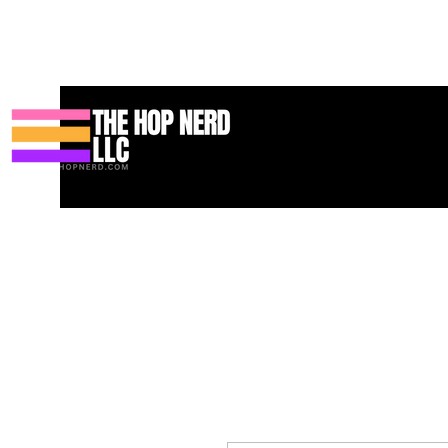
Casa
New Page
Contact
Contact
About
About
Landi