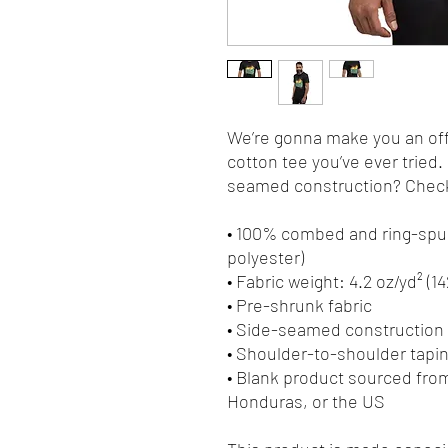
We’re gonna make you an offe
cotton tee you’ve ever tried
seamed construction? Check.
• 100% combed and ring-spun
polyester)
• Fabric weight: 4.2 oz/yd² (1
• Pre-shrunk fabric
• Side-seamed construction
• Shoulder-to-shoulder tapi
• Blank product sourced fro
Honduras, or the US