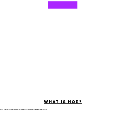
©2022 por Hominum, LLC
ally Curious Questions ™
Contact
Shop
Podcast
Darrell the Safety Man
About Sam
tions
Privacy Policy
Shop Policy
What is hop?
tricool.com/c3po.jpg?hash=3fc3b505851747e30f58459600a91323"/>