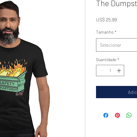
The Dumpste
Preço
US$ 25,99
Tamanho
*
Selecionar
Quantidade
*
Adic