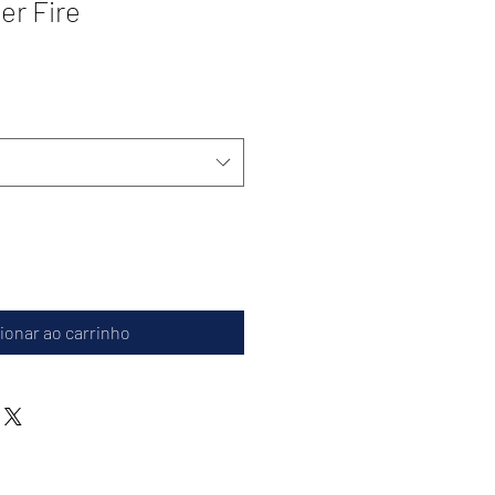
r Fire
ionar ao carrinho