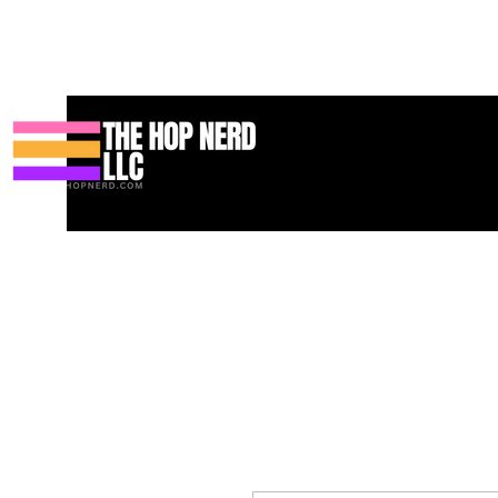
Casa
New Page
Contact
Contact
About
About
Landi