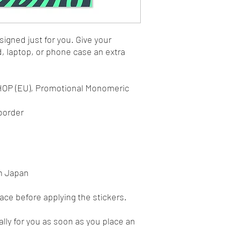
igned just for you. Give your 
d, laptop, or phone case an extra 
 HOP (EU), Promotional Monomeric 
 border 
m Japan
face before applying the stickers.
lly for you as soon as you place an 