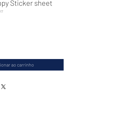
ppy Sticker sheet
17
ionar ao carrinho