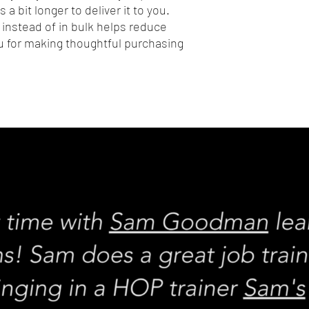
 a bit longer to deliver it to you. 
nstead of in bulk helps reduce 
 for making thoughtful purchasing 