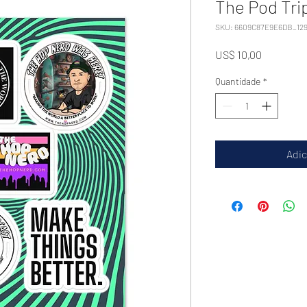
The Pod Tri
SKU: 6609C87E9E6DB_129
Preço
US$ 10,00
Quantidade
*
Adic