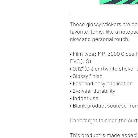
These glossy stickers are des
favorite items, like a notepa
glow and personal touch. 
• Film type: MPI 3000 Gloss
PVC (US)
• 0.12″ (0.3 cm) white sticker
• Glossy finish
• Fast and easy application
• 2–3 year durability
• Indoor use
• Blank product sourced fro
Don't forget to clean the sur
This product is made especia