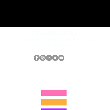
REQUEST rates
Schedule a discovery call
What is hop?
O Nerd HOP
thehopnerd@gmail.com
4805215893