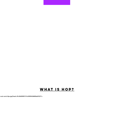
©2022 por Hominum, LLC
ally Curious Questions ™
Contact
Shop
Podcast
Darrell the Safety Man
About Sam
tions
Privacy Policy
Shop Policy
What is hop?
tricool.com/c3po.jpg?hash=3fc3b505851747e30f58459600a91323"/>