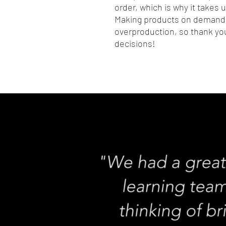
order, which is why it takes us
Making products on demand i
overproduction, so thank you
decisions!