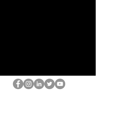
O Nerd HOP
©2022 por Hominum, LLC
thehopnerd@gmail.com
4805215893