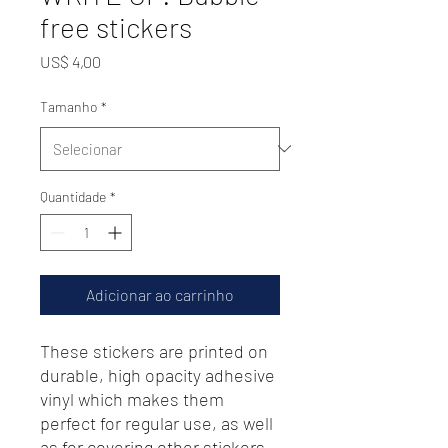
free stickers
Preço
US$ 4,00
Tamanho
*
Quantidade
*
Adicionar ao carrinho
These stickers are printed on 
durable, high opacity adhesive 
vinyl which makes them 
perfect for regular use, as well 
as for covering other stickers 