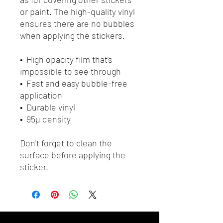
or paint. The high-quality vinyl 
ensures there are no bubbles 
when applying the stickers.
•  High opacity film that’s 
impossible to see through
•  Fast and easy bubble-free 
application
•  Durable vinyl
•  95µ density
Don't forget to clean the 
surface before applying the 
sticker.