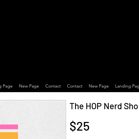
g Page
New Page
Contact
Contact
New Page
Landing Pa
The HOP Nerd Shop
$25