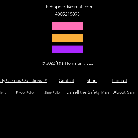
thehopnerd@gmail.com
4805215893
© 2022 โดย Hominum, LLC
ally Curious Questions ™
Contact
Shop
Podcast
Darrell the Safety Man
About Sam
tions
Privacy Policy
Shop Policy