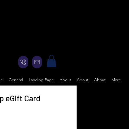
ge
General
Landing Page
About
About
About
More
 eGift Card