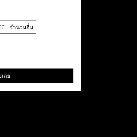
00
จำนวนอื่น
้อเลย