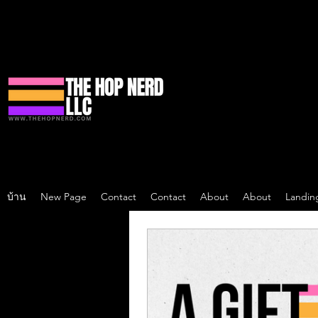
บ้าน
New Page
Contact
Contact
About
About
Landin