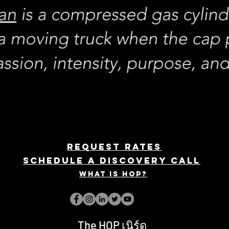
REQUEST rates
Schedule a discovery call
What is hop?
The HOP เนิร์ด