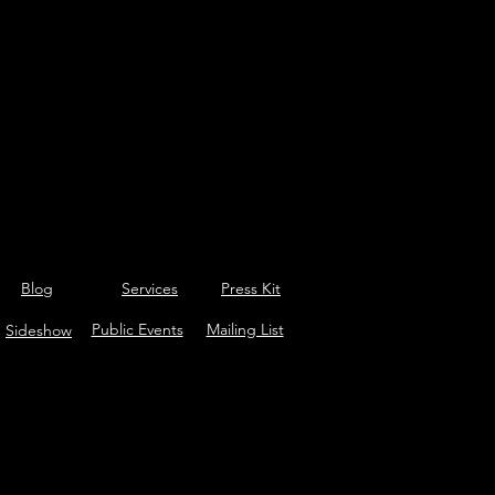
Blog
Services
Press Kit
Public Events
Mailing List
Sideshow