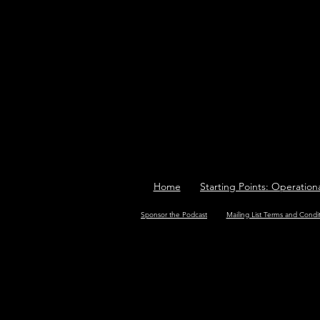
Home
Starting Points: Operation
Sponsor the Podcast
Mailing List Terms and Condi