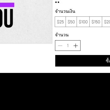
จำนวนเงิน
$25
$50
$100
$150
$2
จำนวน
ซื