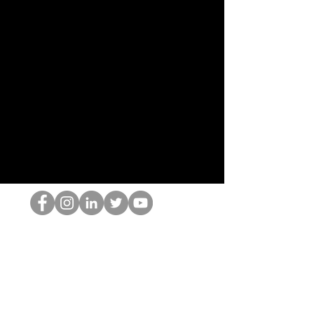
The HOP เนิร์ด
© 2022 โดย Hominum, LLC
thehopnerd@gmail.com
4805215893