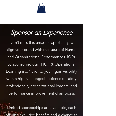
Sponsor an Experience
Don't miss this unique opportunity to
align your brand with the future of Human
and Organizational Performance (HOP).
By sponsoring our "HOP & Operational
Learning in..." events, you'll gain visibility
with a highly engaged audience of safety
professionals, organizational leaders, and
performance improvement champions.
Limited sponsorships are available, each
offering exclusive benefits and a chance to