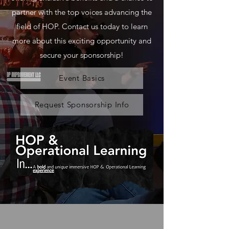
partner with the top voices advancing the
field of HOP. Contact us today to learn
more about this exciting opportunity and
secure your sponsorship!
Event Basics
Request Sponsorship Info