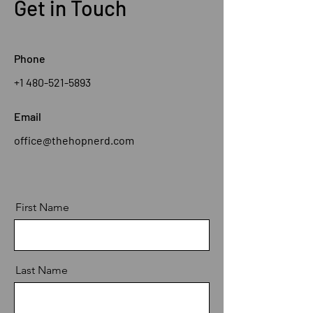
Get in Touch
Phone
+1 480-521-5893
Email
office@thehopnerd.com
First Name
Last Name