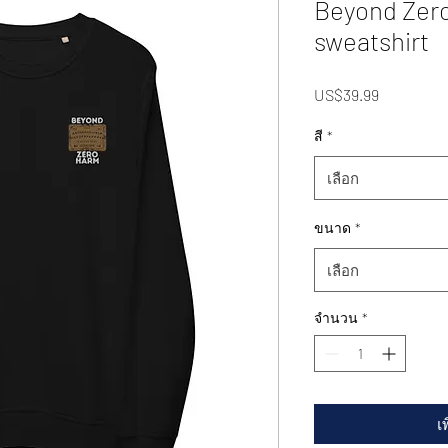
Beyond Zero
sweatshirt
US$39.99
ราคา
สี
*
เลือก
ขนาด
*
เลือก
จำนวน
*
เ