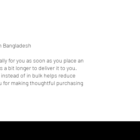
om Bangladesh
lly for you as soon as you place an 
 a bit longer to deliver it to you. 
nstead of in bulk helps reduce 
 for making thoughtful purchasing 