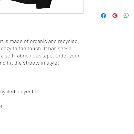
t is made of organic and recycled 
cozy to the touch. It has set-in 
d a self-fabric neck tape. Order your 