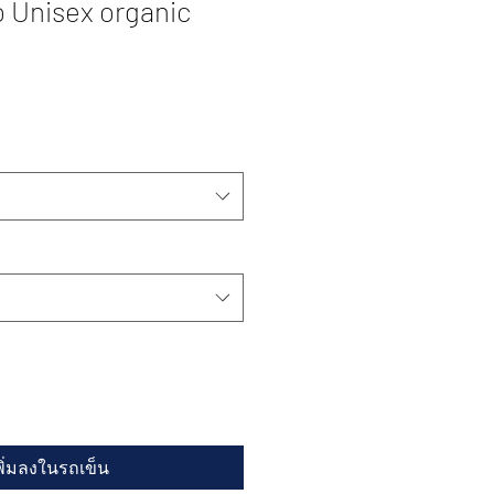
 Unisex organic
พิ่มลงในรถเข็น