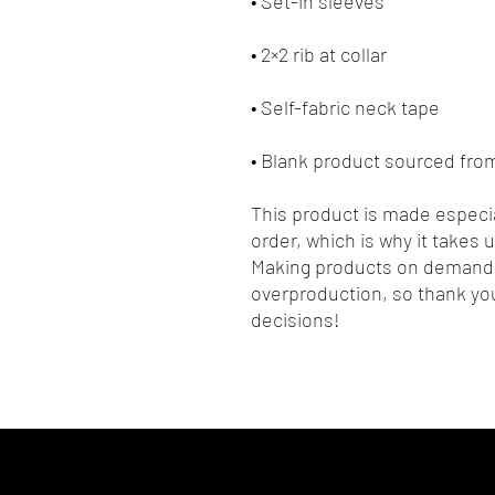
• Blank product sourced fr
This product is made especia
order, which is why it takes us
Making products on demand i
overproduction, so thank you
decisions!