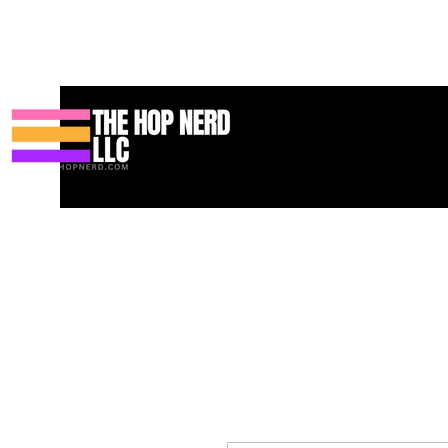
บ้าน
New Page
Contact
Contact
About
About
Landin