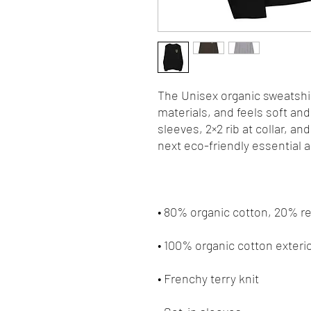
The Unisex organic sweatshir
materials, and feels soft and 
sleeves, 2×2 rib at collar, an