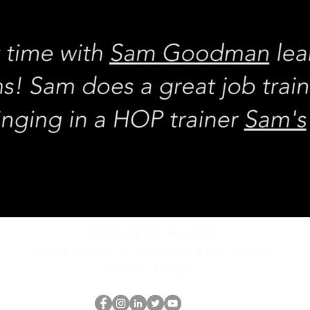
REQUEST rates
Schedule a discovery call
What is hop?