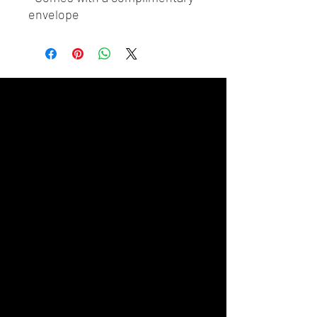
envelope 