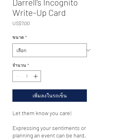
Darrell's Incognito
Write-Up Card
US$7.00
ราคา
ขนาด
*
จำนวน
*
เพิ่มลงในรถเข็น
Let them know you care! 
Expressing your sentiments or 
planning an event can be hard. 