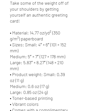
Take some of the weight off of 
your shoulders by getting 
yourself an authentic greeting 
card! 
• Material: 14.77 oz/yd² (350 
g/m²) paperboard
• Sizes: Small: 4″ × 6″ (101 × 152 
mm)
Medium: 5″ × 7″ (127 × 178 mm)
Large: 5.83″ × 8.27″ (148 × 210 
mm)
• Product weight: Small: 0.39 
oz (11 g)
Medium: 0.6 oz (17 g)
Large: 0.85 oz (24 g)
• Toner-based printing
• Vibrant colors
• Comes with a complimentary 