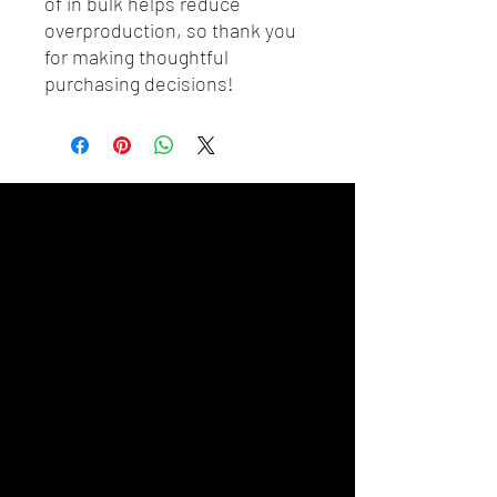
of in bulk helps reduce 
overproduction, so thank you 
for making thoughtful 
purchasing decisions!