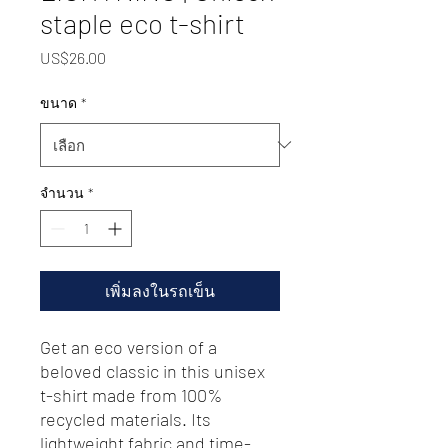
staple eco t-shirt
US$26.00
ราคา
ขนาด
*
จำนวน
*
เพิ่มลงในรถเข็น
Get an eco version of a 
beloved classic in this unisex 
t-shirt made from 100% 
recycled materials. Its 
lightweight fabric and time-