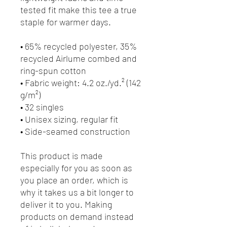
tested fit make this tee a true 
staple for warmer days.
• 65% recycled polyester, 35% 
recycled Airlume combed and 
ring-spun cotton
• Fabric weight: 4.2 oz./yd.² (142 
g/m²)
• 32 singles
• Unisex sizing, regular fit
• Side-seamed construction
This product is made 
especially for you as soon as 
you place an order, which is 
why it takes us a bit longer to 
deliver it to you. Making 
products on demand instead 