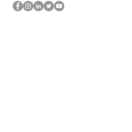
The HOP เนิร์ด
© 2022 โดย Hominum, LLC
thehopnerd@gmail.com
4805215893
Home
Starting Points: Operationally Curious Questions ™
Contact
Shop
Podcast
Blog
Services