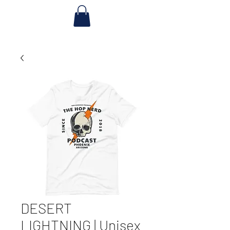
DESERT
LIGHTNING | Unisex