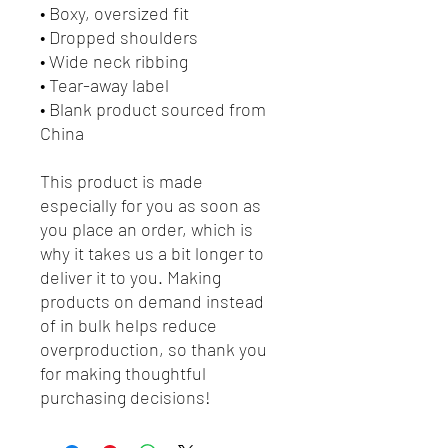
• Boxy, oversized fit
• Dropped shoulders
• Wide neck ribbing
• Tear-away label
• Blank product sourced from 
China
This product is made 
especially for you as soon as 
you place an order, which is 
why it takes us a bit longer to 
deliver it to you. Making 
products on demand instead 
of in bulk helps reduce 
overproduction, so thank you 
for making thoughtful 
purchasing decisions!