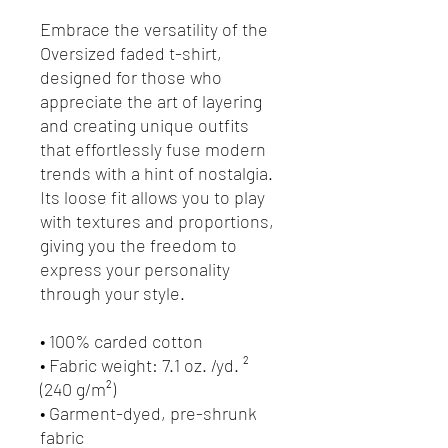
Embrace the versatility of the 
Oversized faded t-shirt, 
designed for those who 
appreciate the art of layering 
and creating unique outfits 
that effortlessly fuse modern 
trends with a hint of nostalgia. 
Its loose fit allows you to play 
with textures and proportions, 
giving you the freedom to 
express your personality 
through your style.
• 100% carded cotton
• Fabric weight: 7.1 oz. /yd. ² 
(240 g/m²)
• Garment-dyed, pre-shrunk 
fabric