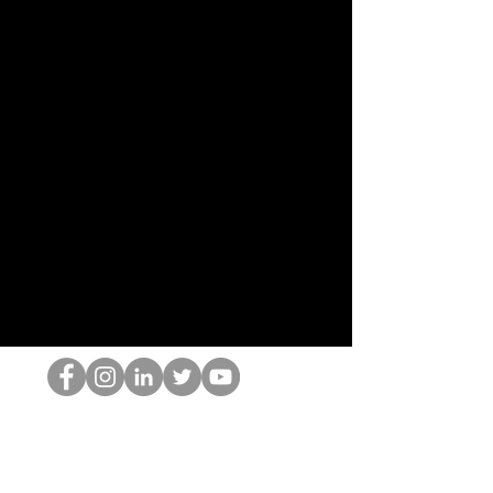
The HOP เนิร์ด
© 2022 โดย Hominum, LLC
thehopnerd@gmail.com