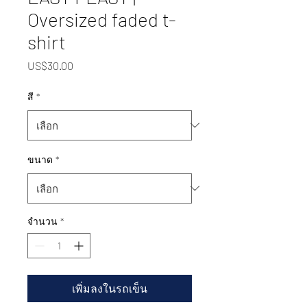
Oversized faded t-
shirt
US$30.00
ราคา
สี
*
ขนาด
*
จำนวน
*
เพิ่มลงในรถเข็น