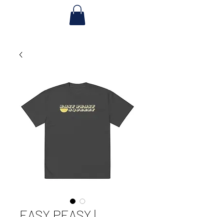
EASY PEASY |