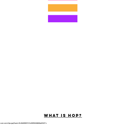
© 2022 โดย Hominum, LLC
ally Curious Questions ™
Contact
Shop
Podcast
Darrell the Safety Man
About Sam
tions
Privacy Policy
Shop Policy
What is hop?
tricool.com/c3po.jpg?hash=3fc3b505851747e30f58459600a91323"/>