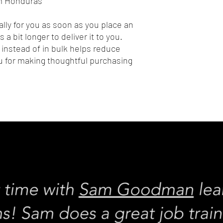
om Honduras
lly for you as soon as you place an 
 a bit longer to deliver it to you. 
nstead of in bulk helps reduce 
 for making thoughtful purchasing 