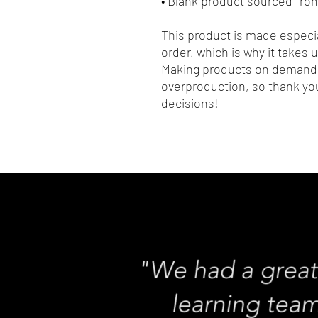
• Blank product sourced fr
This product is made especia
order, which is why it takes us
Making products on demand i
overproduction, so thank you
decisions!