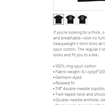
If you’re looking for a thick, 
and breathable—look no furt
heavyweight t-shirt ticks all
spun cotton. The regular t-s
looks and fit you to a tee.
• 100% ring-spun cotton
• Fabric weight: 6.1 oz/yd² (2
• Garment-dyed
• Relaxed fit
• 7/8″ double-needle topstitc
• Twill-taped neck and should
• Double-needle armhole, s