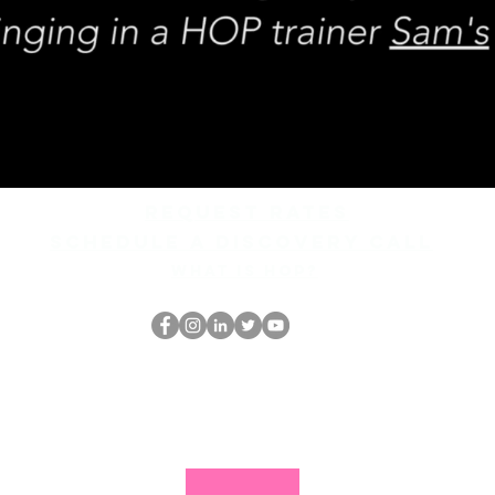
REQUEST rates
Schedule a discovery call
What is hop?
The HOP เนิร์ด
thehopnerd@gmail.com
4805215893