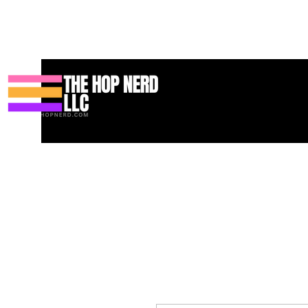
บ้าน
New Page
Contact
Contact
About
About
Landin