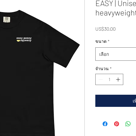
EASY | Unis
heavyweight
US$30.00
ราคา
ขนาด
*
เลือก
จำนวน
*
เ