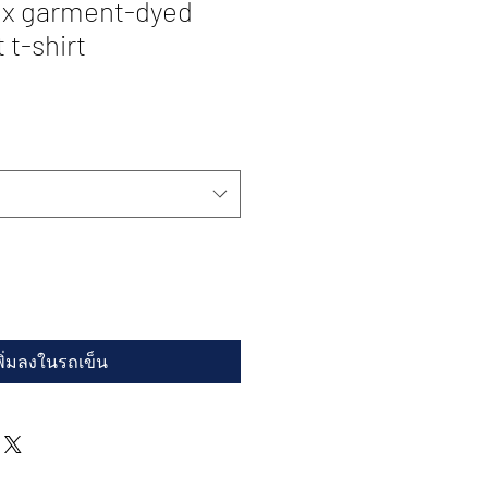
ex garment-dyed
 t-shirt
พิ่มลงในรถเข็น