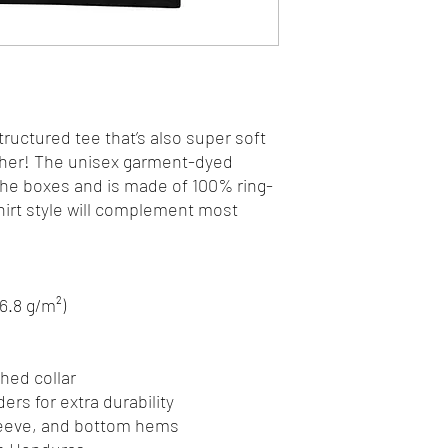
structured tee that’s also super soft 
her! The unisex garment-dyed 
 the boxes and is made of 100% ring-
hirt style will complement most 
06.8 g/m²)
hed collar
ers for extra durability
leeve, and bottom hems