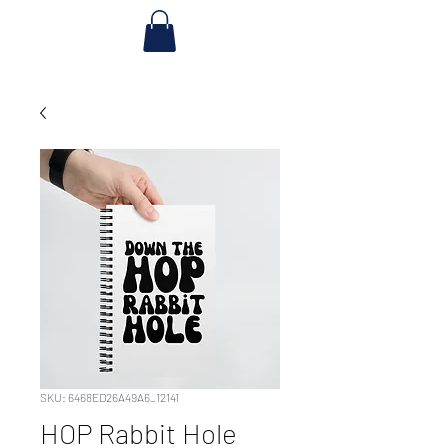
SKU: 6468ED26A49A6_12141
HOP Rabbit Hole