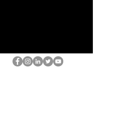
The HOP เนิร์ด
© 2022 โดย Hominum, LLC
thehopnerd@gmail.com
4805215893
Home
Starting Points: Operationally Curious Questions ™