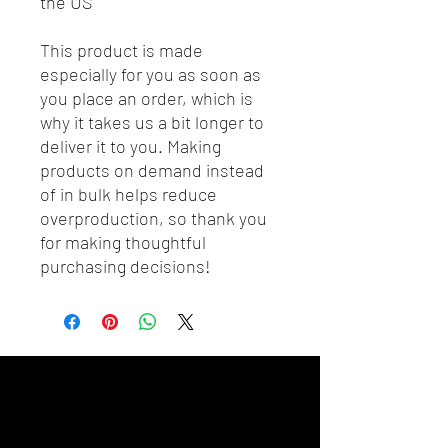
the US
This product is made 
especially for you as soon as 
you place an order, which is 
why it takes us a bit longer to 
deliver it to you. Making 
products on demand instead 
of in bulk helps reduce 
overproduction, so thank you 
for making thoughtful 
purchasing decisions!