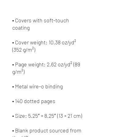
• Covers with soft-touch 
• Cover weight: 10.38 oz/yd² 
• Page weight: 2.62 oz/yd² (89 
• Blank product sourced from 