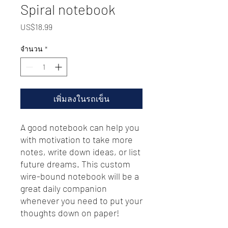
Spiral notebook
US$18.99
ราคา
จำนวน
*
เพิ่มลงในรถเข็น
A good notebook can help you 
with motivation to take more 
notes, write down ideas, or list 
future dreams. This custom 
wire-bound notebook will be a 
great daily companion 
whenever you need to put your 