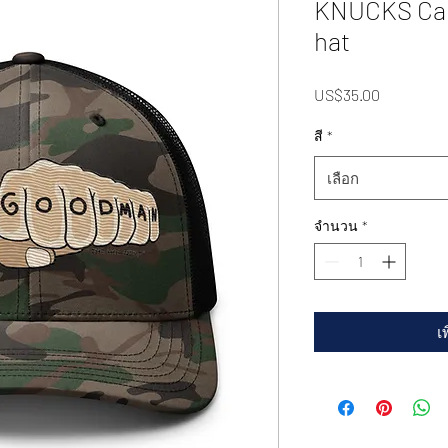
KNUCKS Cam
hat
US$35.00
ราคา
สี
*
เลือก
จำนวน
*
เ