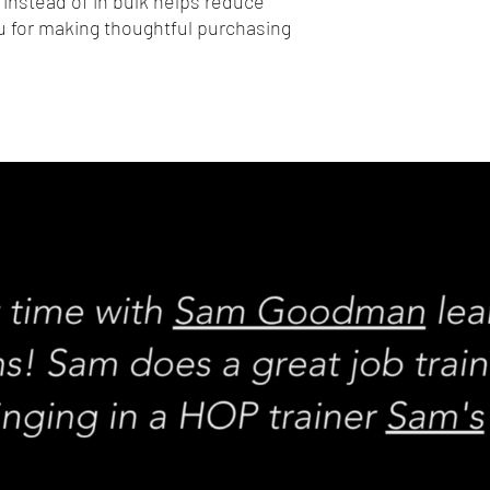
nstead of in bulk helps reduce 
 for making thoughtful purchasing 