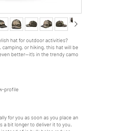
lish hat for outdoor activities? 
camping, or hiking, this hat will be 
even better—it's in the trendy camo 
w-profile
lly for you as soon as you place an 
 a bit longer to deliver it to you. 