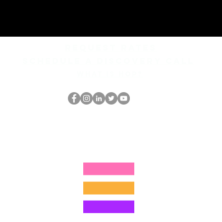
REQUEST rates
Schedule a discovery call
What is hop?
The HOP เนิร์ด
thehopnerd@gmail.com
4805215893