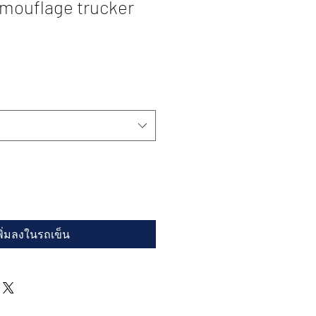
ouflage trucker
พิ่มลงในรถเข็น