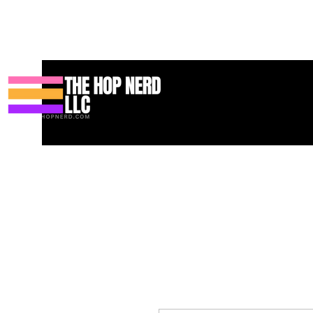
บ้าน
New Page
Contact
Contact
About
About
Landin