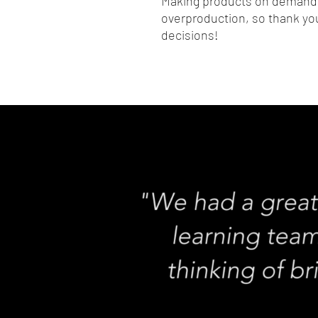
Making products on demand i
overproduction, so thank you
decisions!