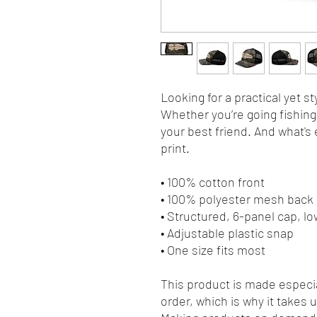
Looking for a practical yet sty
Whether you’re going fishing, 
your best friend. And what's 
print.
• 100% cotton front
• 100% polyester mesh back
• Structured, 6-panel cap, lo
• Adjustable plastic snap
• One size fits most
This product is made especia
order, which is why it takes us