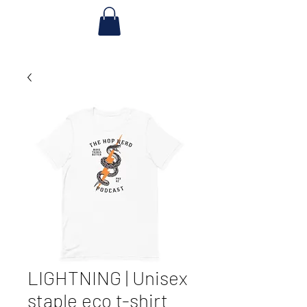
LIGHTNING | Unisex
staple eco t-shirt