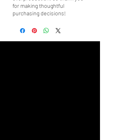
for making thoughtful 
purchasing decisions!