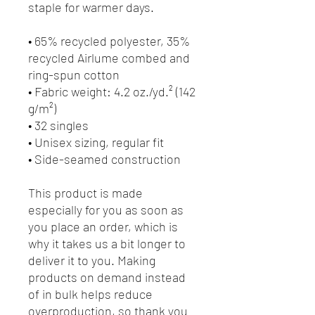
staple for warmer days.
• 65% recycled polyester, 35% 
recycled Airlume combed and 
ring-spun cotton
• Fabric weight: 4.2 oz./yd.² (142 
g/m²)
• 32 singles
• Unisex sizing, regular fit
• Side-seamed construction
This product is made 
especially for you as soon as 
you place an order, which is 
why it takes us a bit longer to 
deliver it to you. Making 
products on demand instead 
of in bulk helps reduce 
overproduction, so thank you 