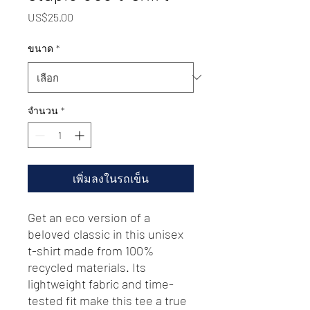
US$25.00
ราคา
ขนาด
*
จำนวน
*
เพิ่มลงในรถเข็น
Get an eco version of a 
beloved classic in this unisex 
t-shirt made from 100% 
recycled materials. Its 
lightweight fabric and time-
tested fit make this tee a true 