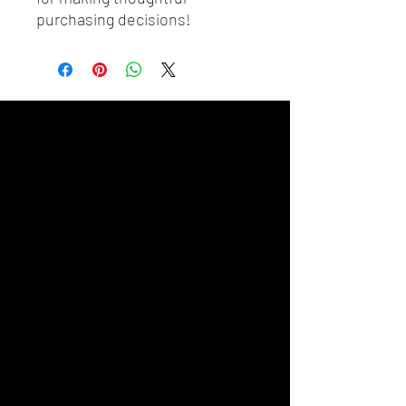
purchasing decisions!