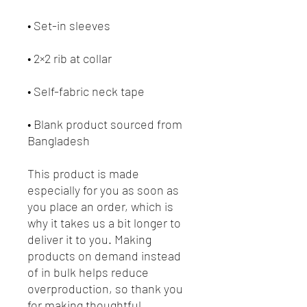
• Blank product sourced from 
Bangladesh
This product is made 
especially for you as soon as 
you place an order, which is 
why it takes us a bit longer to 
deliver it to you. Making 
products on demand instead 
of in bulk helps reduce 
overproduction, so thank you 
for making thoughtful 