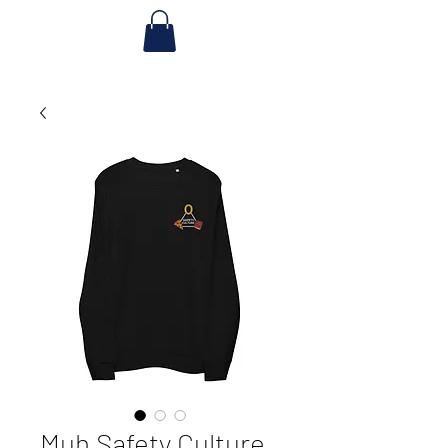
Muh Safety Culture