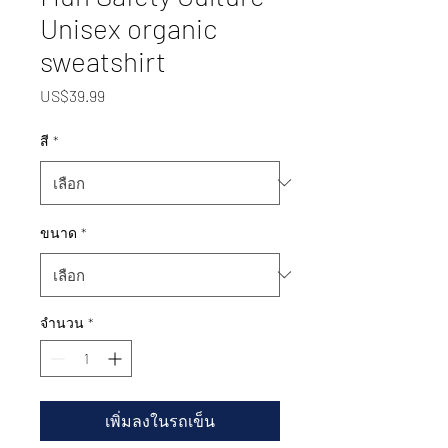
Unisex organic
sweatshirt
US$39.99
ราคา
สี
*
ขนาด
*
จำนวน
*
เพิ่มลงในรถเข็น