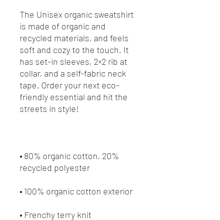
The Unisex organic sweatshirt 
is made of organic and 
recycled materials, and feels 
soft and cozy to the touch. It 
has set-in sleeves, 2×2 rib at 
collar, and a self-fabric neck 
tape. Order your next eco-
friendly essential and hit the 
• 80% organic cotton, 20% 