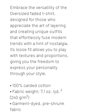
Embrace the versatility of the 
Oversized faded t-shirt, 
designed for those who 
appreciate the art of layering 
and creating unique outfits 
that effortlessly fuse modern 
trends with a hint of nostalgia. 
Its loose fit allows you to play 
with textures and proportions, 
giving you the freedom to 
express your personality 
through your style.
• 100% carded cotton
• Fabric weight: 7.1 oz. /yd. ² 
(240 g/m²)
• Garment-dyed, pre-shrunk 
fabric