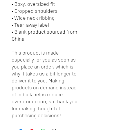
• Boxy, oversized fit
• Dropped shoulders
• Wide neck ribbing
• Tear-away label
• Blank product sourced from 
China
This product is made 
especially for you as soon as 
you place an order, which is 
why it takes us a bit longer to 
deliver it to you. Making 
products on demand instead 
of in bulk helps reduce 
overproduction, so thank you 
for making thoughtful 
purchasing decisions!