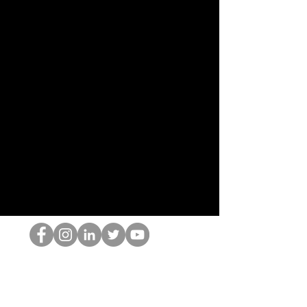
The HOP เนิร์ด
© 2022 โดย Hominum, LLC
thehopnerd@gmail.com