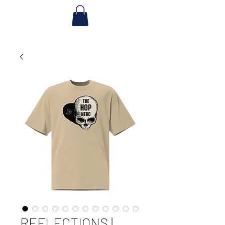
REFLECTIONS |