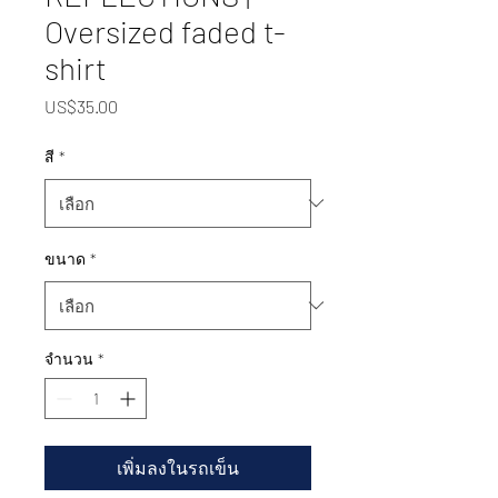
Oversized faded t-
shirt
US$35.00
ราคา
สี
*
ขนาด
*
จำนวน
*
เพิ่มลงในรถเข็น