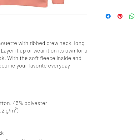
houette with ribbed crew neck, long 
Layer it up or wear it on its own for a 
. With the soft fleece inside and 
 become your favorite everyday 
otton, 45% polyester
8.2 g/m²)
ck