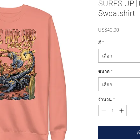
SURFS UP |
Sweatshirt
US$40.00
ราคา
สี
*
เลือก
ขนาด
*
เลือก
จำนวน
*
เ