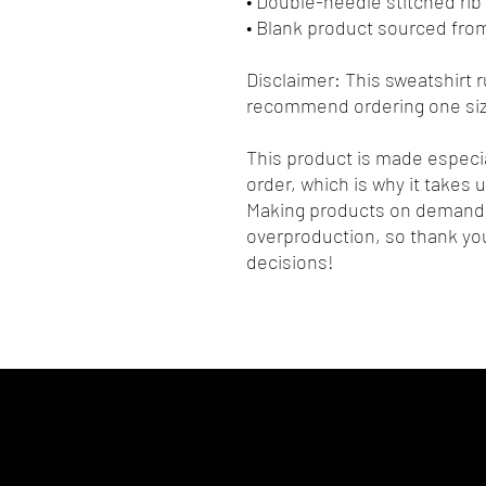
• Double-needle stitched rib 
• Blank product sourced fro
Disclaimer: This sweatshirt ru
recommend ordering one size
This product is made especia
order, which is why it takes us
Making products on demand i
overproduction, so thank you
decisions!