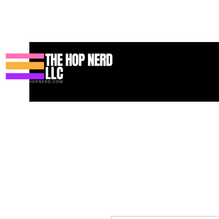
บ้าน
New Page
Contact
Contact
About
About
Landin