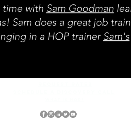
REQUEST rates
Schedule a discovery call
What is hop?
The HOP เนิร์ด