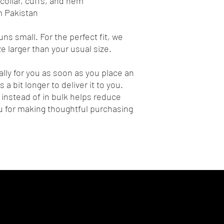
collar, cuffs, and hem
m Pakistan
ns small. For the perfect fit, we 
 larger than your usual size.
lly for you as soon as you place an 
 a bit longer to deliver it to you. 
nstead of in bulk helps reduce 
 for making thoughtful purchasing 