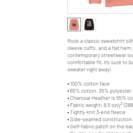
Rock a classic sweatshirt sil
sleeve cuffs, and a flat hem. 
contemporary streetwear look
comfortable fit, it’s sure to
sweater right away!
• 100% cotton face
• 65% cotton, 35% polyester
• Charcoal Heather is 55% c
• Fabric weight: 8.5 oz/y² (28
• Tightly knit 3-end fleece 
• Side-seamed construction
• Self-fabric patch on the ba