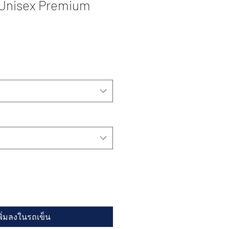
 Unisex Premium
พิ่มลงในรถเข็น