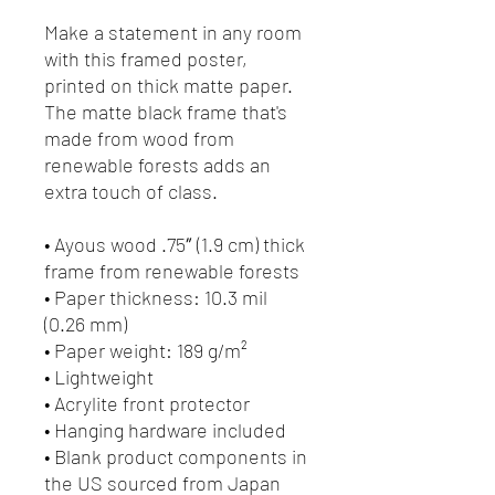
Make a statement in any room 
with this framed poster, 
printed on thick matte paper. 
The matte black frame that's 
made from wood from 
renewable forests adds an 
extra touch of class.
• Ayous wood .75″ (1.9 cm) thick 
frame from renewable forests
• Paper thickness: 10.3 mil 
(0.26 mm)
• Paper weight: 189 g/m²
• Lightweight
• Acrylite front protector
• Hanging hardware included
• Blank product components in 
the US sourced from Japan 