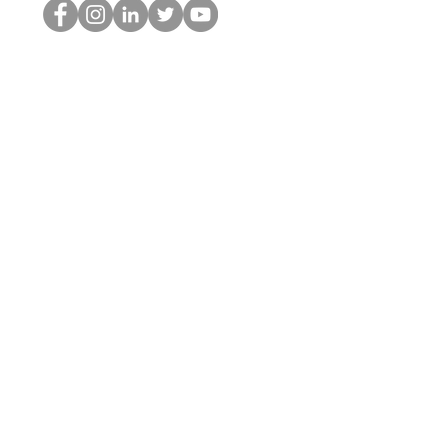
The HOP เนิร์ด
© 2022 โดย Hominum, LLC
thehopnerd@gmail.com
4805215893
Home
Starting Points: Operationally Curious Questions ™
Contact
Shop
Podcast
Blog
Services
Press Kit