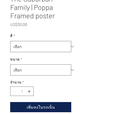
Family | Poppa
Framed poster
US$30.00
ราคา
สี
*
ขนาด
*
จำนวน
*
เพิ่มลงในรถเข็น