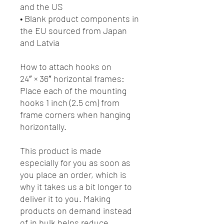
and the US
• Blank product components in 
the EU sourced from Japan 
and Latvia
How to attach hooks on 
24″ × 36″ horizontal frames:
Place each of the mounting 
hooks 1 inch (2.5 cm) from 
frame corners when hanging 
horizontally.
This product is made 
especially for you as soon as 
you place an order, which is 
why it takes us a bit longer to 
deliver it to you. Making 
products on demand instead 
of in bulk helps reduce 