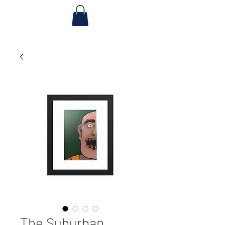
The Suburban