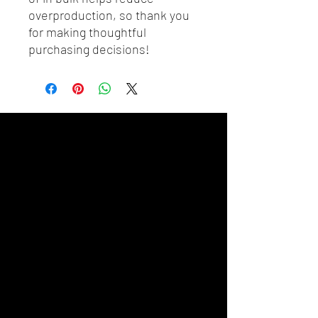
overproduction, so thank you 
for making thoughtful 
purchasing decisions!