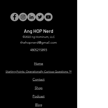
Ang HOP Nerd
©2022 ng Hominum, LLC
thehopnerd@gmail.com
4805215893
Home
Starting Points: Operationally Curious Questions ™
Contact
Shop
Podcast
Blog