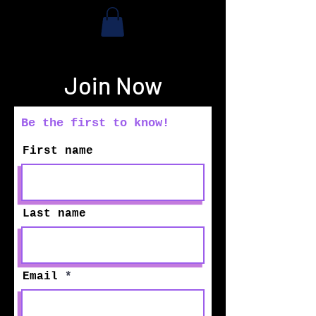
Join Now
Be the first to know!
First name
Last name
Email