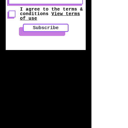
I agree to the terms &
conditions
View terms
of use
Subscribe