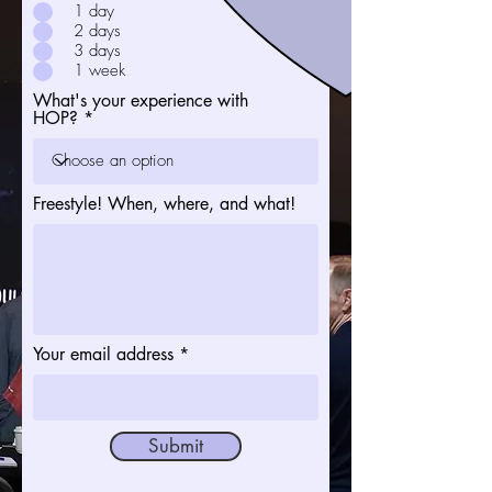
1 day
2 days
3 days
1 week
What's your experience with
HOP?
Freestyle! When, where, and what!
Your email address
Submit