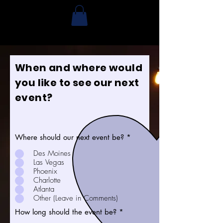
When and where would
you like to see our next
event?
Where should our next event be?
*
Des Moines
Las Vegas
Phoenix
Charlotte
Atlanta
Other (Leave in Comments)
How long should the event be?
*