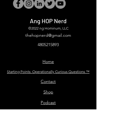
Ang HOP Nerd
©2022 ng Hominum, LLC
thehopnerd@gmail.com
4805215893
Home
Starting Points: Operationally Curious Questions ™
Contact
Shop
Podcast
Blog
Services
Press Kit