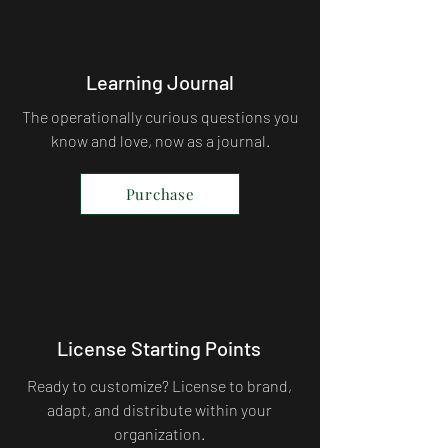
Learning Journal
The operationally curious questions you
know and love, now as a journal.
Purchase
License Starting Points
Ready to customize? License to brand,
adapt, and distribute within your
organization.