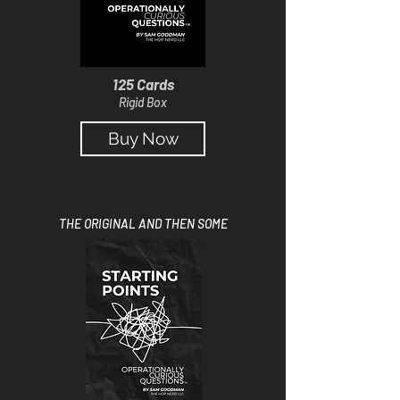
125 Cards
Rigid Box
Buy Now
THE ORIGINAL AND THEN SOME