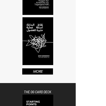
MORE
THE OG CARD DECK