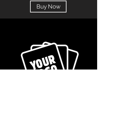
Buy Now
Get in Touch!