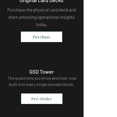
Purchase the physical card deck and
start unlocking operational insights
today.
Purchase
GSD Tower
The questions you know and love, now
built into every single wooden block.
Pre-Order