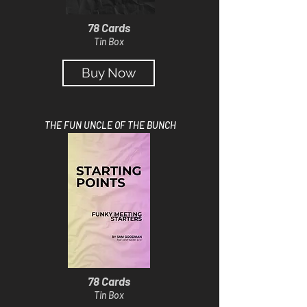
78 Cards
Tin Box
Buy Now
THE FUN UNCLE OF THE BUNCH
78 Cards
Tin Box