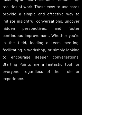
realities of work. These easy-to-use cards
provide a simple and effective way to
initiate insightful conversations, uncover
hidden perspectives, and foster
continuous improvement. Whether you're
in the field, leading a team meeting,
facilitating a workshop, or simply looking
to encourage deeper conversations,
Starting Points are a fantastic tool for
everyone, regardless of their role or
experience.