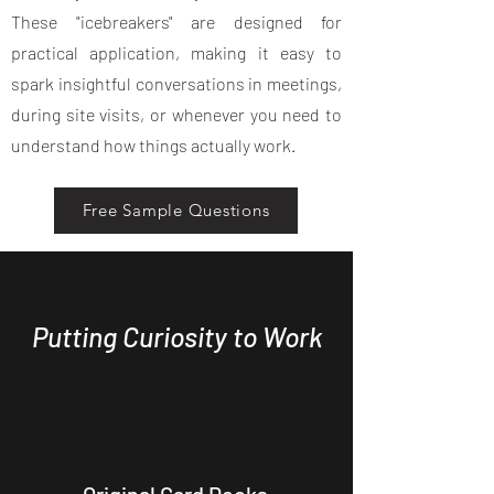
These "icebreakers" are designed for
practical application, making it easy to
spark insightful conversations in meetings,
during site visits, or whenever you need to
understand how things actually work.
Free Sample Questions
Putting Curiosity to Work
Original Card Decks