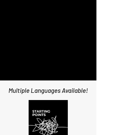
Multiple Languages Available!