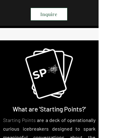
Inquire
What are 'Starting Points?'
Starting Points
are a deck of operationally
curious icebreakers designed to spark
meaningful conversations about the