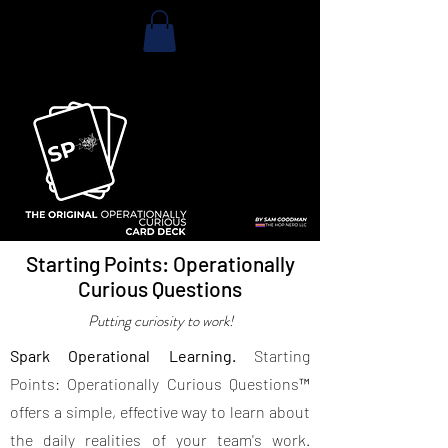
Starting Points: Operationally
Curious Questions
Putting curiosity to work!
Spark Operational Learning.
Starting
Points: Operationally Curious Questions™
offers a simple, effective way to learn about
the daily realities of your team's work.