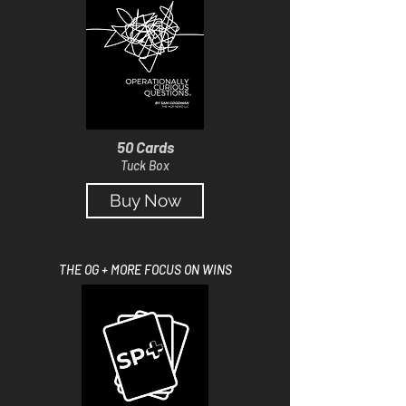
50 Cards
Tuck Box
Buy Now
THE OG + MORE FOCUS ON WINS