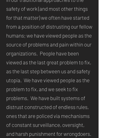
safety of work (and most other things
for that matter) we often have started
from a position of distrusting our fellow
humans; we have viewed people as the
source of problems and pain within our
organizations. People have been
viewed as the last great problem to fix,
as the last step between us and safety
utopia. We have viewed people as the
problem to fix, and we seek to fix
problems. We have built systems of
distrust constructed of endless rules,
ones that are policed via mechanisms
of constant surveillance, oversight,
and harsh punishment for wrongdoers.