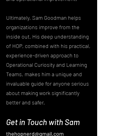
Ultimately, Sam Goodman helps
organizations improve from the
inside out. His deep understanding
of HOP, combined with his practical,
experience-driven approach to
Operational Curiosity and Learning
Teams, makes him a unique and
invaluable guide for anyone serious
about making work significantly
better and safer.
Get in Touch with Sam
thehopnerd@gmail.com