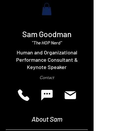
Sam Goodman
"The HOP Nerd"
Human and Organizational
Performance Consultant &
Keynote Speaker
Contact
About Sam