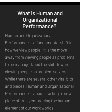
What is Human and
Organizational
Performance?
Human and Organizational
Performance is a fundamental shift in
how we view people. It is the move
away from viewing people as problems
to be managed, and the shift towards
viewing people as problem solvers.
While there are several other vital bits
and pieces, Human and Organizational
Performance is about starting from a
place of trust, embracing the human
element of our work worlds,