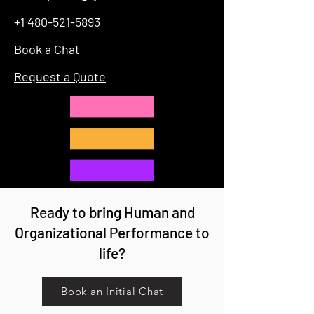
+1 480-521-5893
Book a Chat
Request a Quote
Ready to bring Human and
Organizational Performance to
life?
Book an Initial Chat