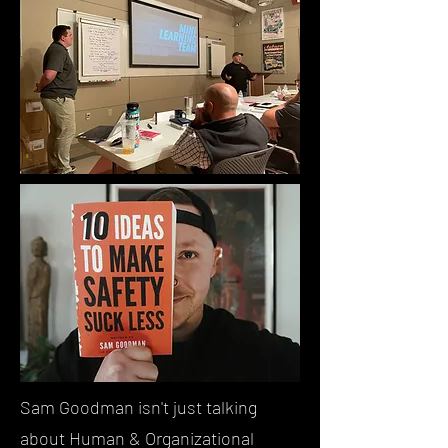
Sam Goodman isn't just talking
about Human & Organizational