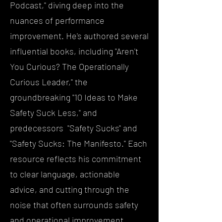
Podcast," diving deep into the
nuances of performance
improvement. He's authored several
influential books, including "Aren't
You Curious? The Operationally
Curious Leader," the
groundbreaking "10 Ideas to Make
Safety Suck Less," and
predecessors "Safety Sucks" and
"Safety Sucks: The Manifesto." Each
resource reflects his commitment
to clear language, actionable
advice, and cutting through the
noise that often surrounds safety
and operational improvement.