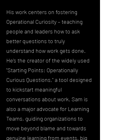
His work centers on fostering
Operational Curiosity – teaching
people and leaders how to ask
better questions to truly
understand how work gets done.
He's the creator of the widely used
"Starting Points: Operationally
Curious Questions," a tool designed
to kickstart meaningful
conversations about work. Sam is
also a major advocate for Learning
Teams, guiding organizations to
move beyond blame and towards
genuine learning from events, big