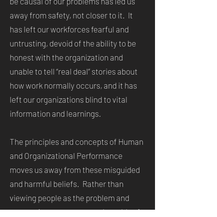
be causal of our problems has led us
away from safety, not closer to it. It
has left our workforces fearful and
untrusting, devoid of the ability to be
honest with the organization and
unable to tell “real deal” stories about
how work normally occurs, and it has
left our organizations blind to vital
information and learnings.
The principles and concepts of Human
and Organizational Performance
moves us away from these misguided
and harmful beliefs. Rather than
viewing people as the problem and
attempting to cure our work worlds of