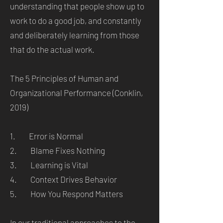
understanding that people show up to
work to do a good job, and constantly
and deliberately learning from those
that do the actual work.
The 5 Principles of Human and
Organizational Performance (Conklin,
2019)
1. Error is Normal
2. Blame Fixes Nothing
3. Learning is Vital
4. Context Drives Behavior
5. How You Respond Matters
In our traditional approaches to the