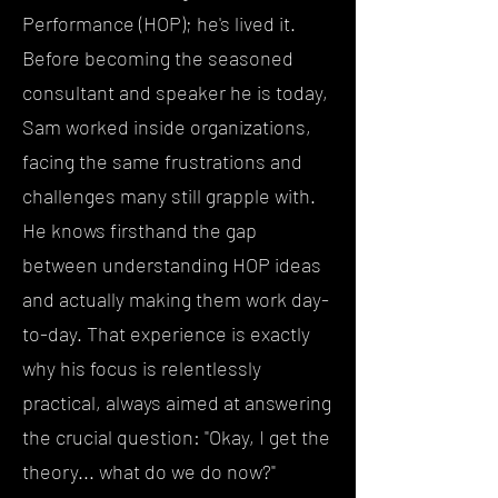
Performance (HOP); he's lived it.
Before becoming the seasoned
consultant and speaker he is today,
Sam worked inside organizations,
facing the same frustrations and
challenges many still grapple with.
He knows firsthand the gap
between understanding HOP ideas
and actually making them work day-
to-day. That experience is exactly
why his focus is relentlessly
practical, always aimed at answering
the crucial question: "Okay, I get the
theory... what do we do now?"