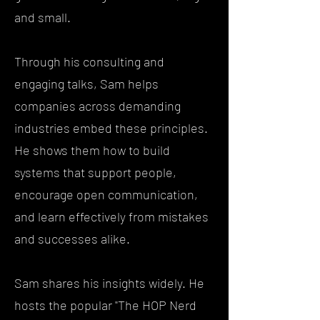
and small.
Through his consulting and
engaging talks, Sam helps
companies across demanding
industries embed these principles.
He shows them how to build
systems that support people,
encourage open communication,
and learn effectively from mistakes
and successes alike.
Sam shares his insights widely. He
hosts the popular "The HOP Nerd