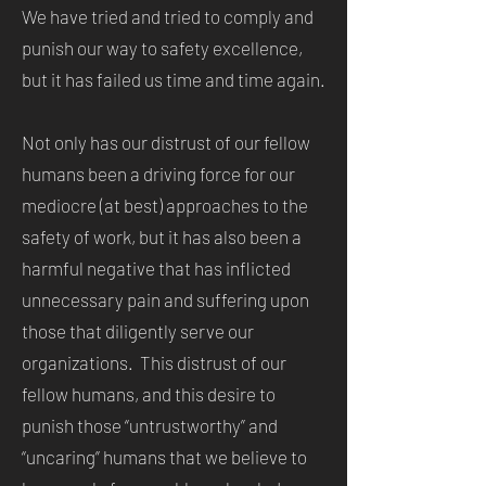
We have tried and tried to comply and
punish our way to safety excellence,
but it has failed us time and time again.
Not only has our distrust of our fellow
humans been a driving force for our
mediocre (at best) approaches to the
safety of work, but it has also been a
harmful negative that has inflicted
unnecessary pain and suffering upon
those that diligently serve our
organizations. This distrust of our
fellow humans, and this desire to
punish those “untrustworthy” and
“uncaring” humans that we believe to