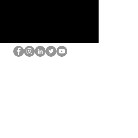
Ang HOP Nerd
©2022 ng Hominum, LLC
thehopnerd@gmail.com
4805215893
Home
Starting Points: Operationally Curious Questions ™
Contact