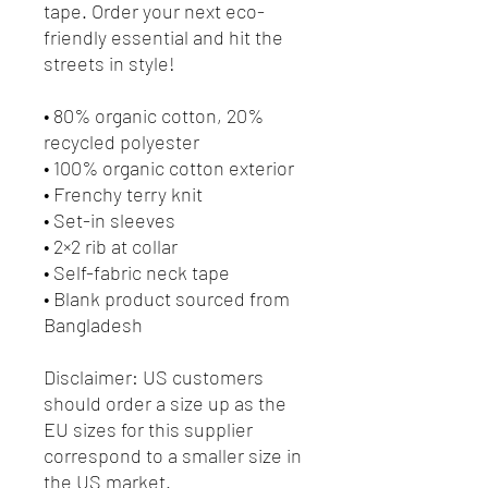
tape. Order your next eco-
friendly essential and hit the 
streets in style!
• 80% organic cotton, 20% 
recycled polyester
• 100% organic cotton exterior
• Frenchy terry knit 
• Set-in sleeves
• 2×2 rib at collar
• Self-fabric neck tape
• Blank product sourced from 
Bangladesh
Disclaimer: US customers 
should order a size up as the 
EU sizes for this supplier 
correspond to a smaller size in 
the US market.