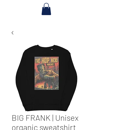
BIG FRANK | Unisex
organic sweatshirt