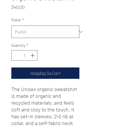
Presyo
$40.00
Sukat
*
Quantity
*
Idagdag Sa Cart
The Unisex organic sweatshirt 
is made of organic and 
recycled materials, and feels 
soft and cozy to the touch. It 
has set-in sleeves, 2×2 rib at 
collar, and a self-fabric neck 