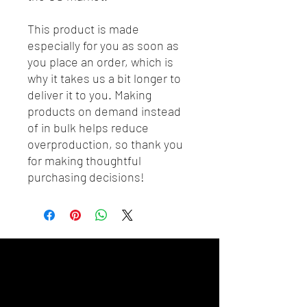
This product is made 
especially for you as soon as 
you place an order, which is 
why it takes us a bit longer to 
deliver it to you. Making 
products on demand instead 
of in bulk helps reduce 
overproduction, so thank you 
for making thoughtful 
purchasing decisions!