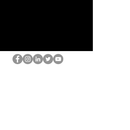
Ang HOP Nerd
©2022 ng Hominum, LLC
thehopnerd@gmail.com
4805215893
Home
Starting Points: Operationally Curious Questions ™