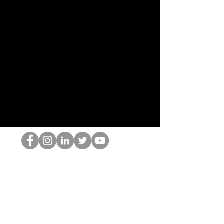
Ang HOP Nerd
©2022 ng Hominum, LLC
thehopnerd@gmail.com
4805215893