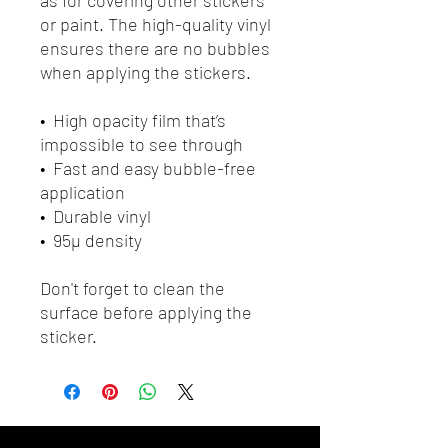
or paint. The high-quality vinyl 
ensures there are no bubbles 
when applying the stickers.
•  High opacity film that’s 
impossible to see through
•  Fast and easy bubble-free 
application
•  Durable vinyl
•  95µ density
Don't forget to clean the 
surface before applying the 
sticker.