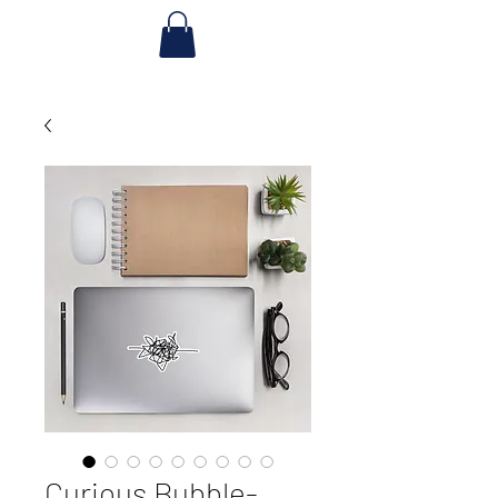
Curious Bubble-