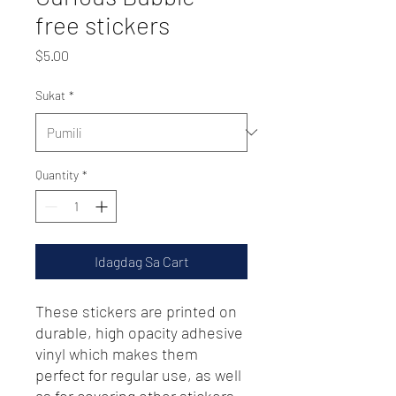
free stickers
Presyo
$5.00
Sukat
*
Quantity
*
Idagdag Sa Cart
These stickers are printed on 
durable, high opacity adhesive 
vinyl which makes them 
perfect for regular use, as well 
as for covering other stickers 