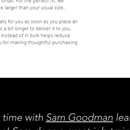
mall. For the perfect fit, we 
 larger than your usual size.
lly for you as soon as you place an 
 a bit longer to deliver it to you. 
nstead of in bulk helps reduce 
 for making thoughtful purchasing 