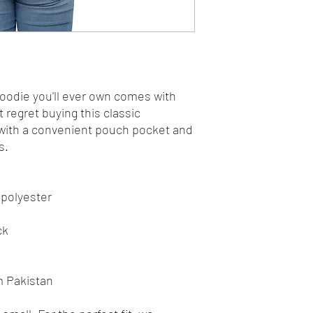
odie you'll ever own comes with 
 regret buying this classic 
with a convenient pouch pocket and 
s.
 polyester
ck
m Pakistan