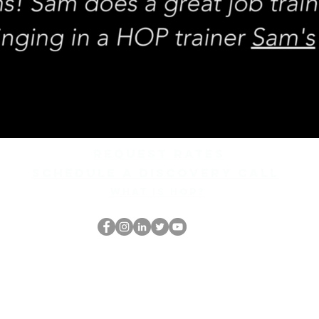
REQUEST rates
Schedule a discovery call
What is hop?
Ang HOP Nerd
thehopnerd@gmail.com
4805215893