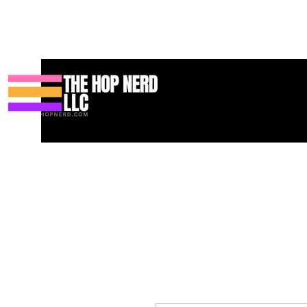
Bahay
New Page
Contact
Contact
About
About
Land