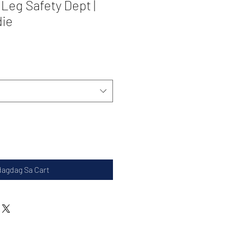
 Leg Safety Dept |
die
dagdag Sa Cart