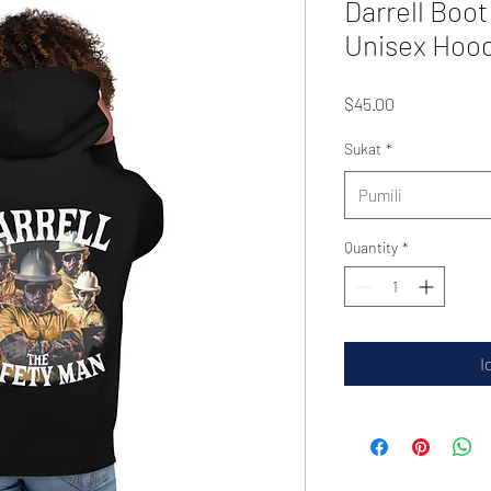
Darrell Boot
Unisex Hoo
Presyo
$45.00
Sukat
*
Pumili
Quantity
*
I