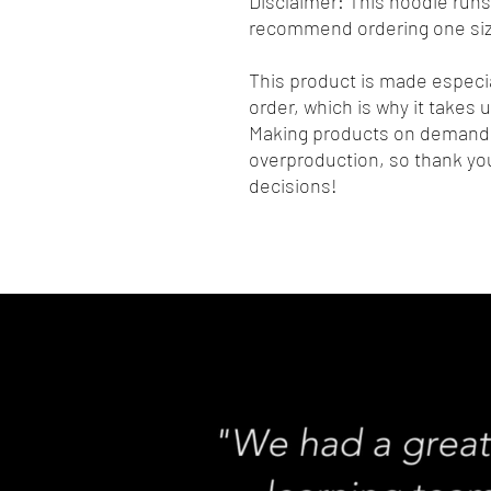
Disclaimer: This hoodie runs s
recommend ordering one size
This product is made especia
order, which is why it takes us
Making products on demand i
overproduction, so thank you
decisions!