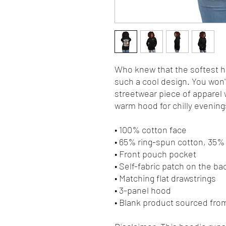
Who knew that the softest ho
such a cool design. You won't
streetwear piece of apparel 
warm hood for chilly evening
• 100% cotton face
• 65% ring-spun cotton, 35%
• Front pouch pocket
• Self-fabric patch on the ba
• Matching flat drawstrings
• 3-panel hood
• Blank product sourced fro