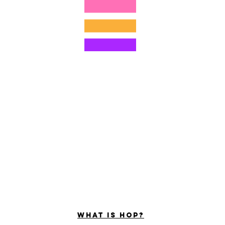
©2022 ng Hominum, LLC
ally Curious Questions ™
Contact
Shop
Podcast
Darrell the Safety Man
About Sam
tions
Privacy Policy
Shop Policy
What is hop?