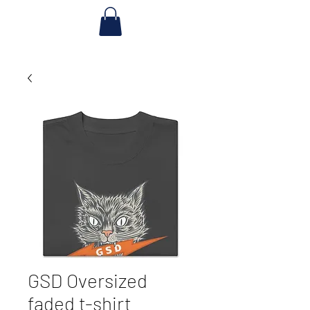
GSD Oversized
faded t-shirt