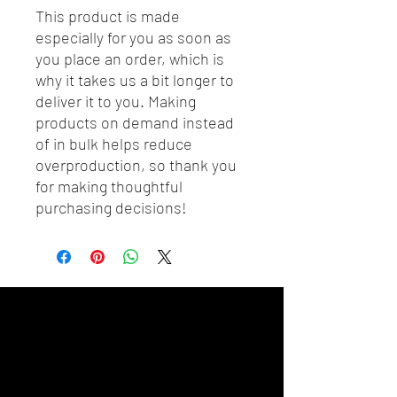
This product is made 
especially for you as soon as 
you place an order, which is 
why it takes us a bit longer to 
deliver it to you. Making 
products on demand instead 
of in bulk helps reduce 
overproduction, so thank you 
for making thoughtful 
purchasing decisions!