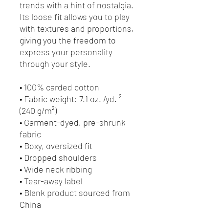
trends with a hint of nostalgia. 
Its loose fit allows you to play 
with textures and proportions, 
giving you the freedom to 
express your personality 
through your style.
• 100% carded cotton
• Fabric weight: 7.1 oz. /yd. ² 
(240 g/m²)
• Garment-dyed, pre-shrunk 
fabric
• Boxy, oversized fit
• Dropped shoulders
• Wide neck ribbing
• Tear-away label
• Blank product sourced from 
China