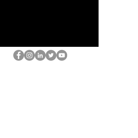
Ang HOP Nerd
©2022 ng Hominum, LLC
thehopnerd@gmail.com
4805215893
Home
Starting Points: Operationally Curious Questions ™
Contact