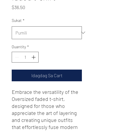
Presyo
$36.50
Sukat
*
Quantity
*
Idagdag Sa Cart
Embrace the versatility of the 
Oversized faded t-shirt, 
designed for those who 
appreciate the art of layering 
and creating unique outfits 
that effortlessly fuse modern 