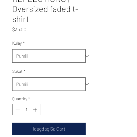
Oversized faded t-
shirt
Presyo
$35.00
Kulay
*
Sukat
*
Quantity
*
Idagdag Sa Cart