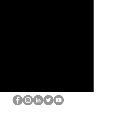
Ang HOP Nerd
©2022 ng Hominum, LLC
thehopnerd@gmail.com