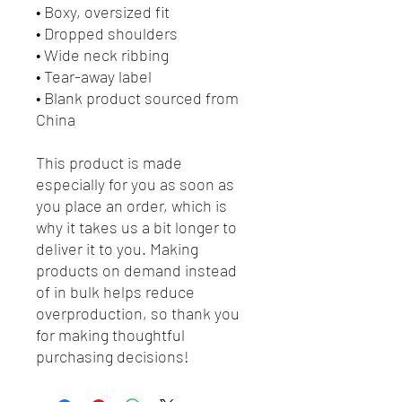
• Boxy, oversized fit
• Dropped shoulders
• Wide neck ribbing
• Tear-away label
• Blank product sourced from 
China
This product is made 
especially for you as soon as 
you place an order, which is 
why it takes us a bit longer to 
deliver it to you. Making 
products on demand instead 
of in bulk helps reduce 
overproduction, so thank you 
for making thoughtful 
purchasing decisions!