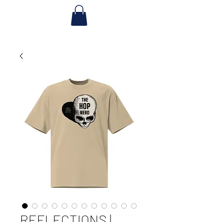
REFLECTIONS |