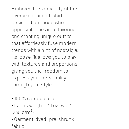
Embrace the versatility of the 
Oversized faded t-shirt, 
designed for those who 
appreciate the art of layering 
and creating unique outfits 
that effortlessly fuse modern 
trends with a hint of nostalgia. 
Its loose fit allows you to play 
with textures and proportions, 
giving you the freedom to 
express your personality 
through your style.
• 100% carded cotton
• Fabric weight: 7.1 oz. /yd. ² 
(240 g/m²)
• Garment-dyed, pre-shrunk 
fabric