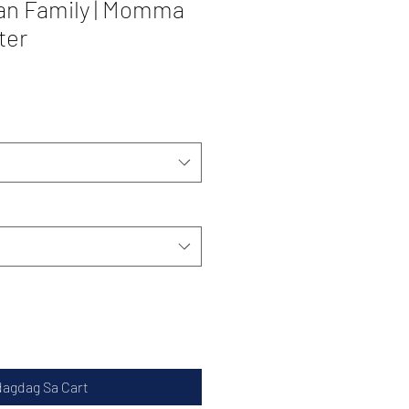
an Family | Momma
ter
dagdag Sa Cart