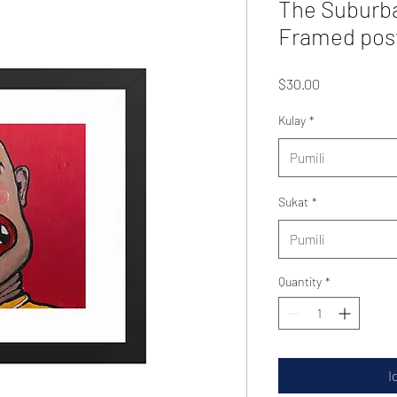
The Suburb
Framed pos
Presyo
$30.00
Kulay
*
Pumili
Sukat
*
Pumili
Quantity
*
I