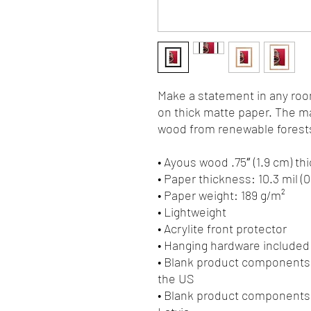
Make a statement in any room
on thick matte paper. The ma
wood from renewable forests
• Ayous wood .75″ (1.9 cm) t
• Paper thickness: 10.3 mil (
• Paper weight: 189 g/m²
• Lightweight
• Acrylite front protector
• Hanging hardware included
• Blank product components 
the US
• Blank product components 