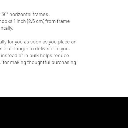
 36″ horizontal frames:
ooks 1 inch (2.5 cm) from frame 
tally.
lly for you as soon as you place an 
 a bit longer to deliver it to you. 
nstead of in bulk helps reduce 
 for making thoughtful purchasing 