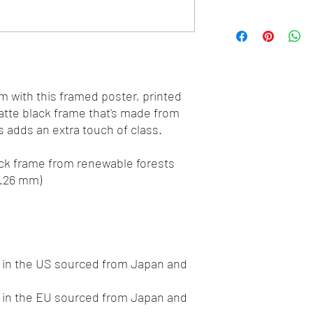
 with this framed poster, printed 
tte black frame that's made from 
 adds an extra touch of class.
hick frame from renewable forests
0.26 mm)
in the US sourced from Japan and 
in the EU sourced from Japan and 