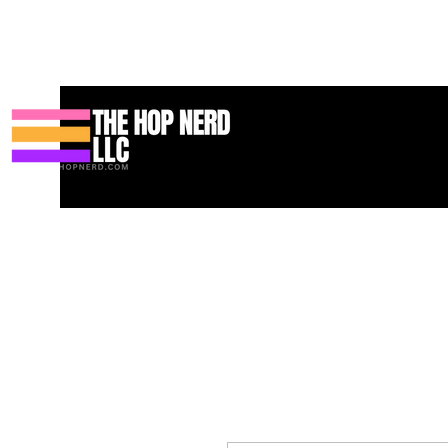
Bahay
New Page
Contact
Contact
About
About
Land