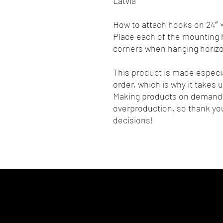
Latvia
How to attach hooks on 24″ ×
Place each of the mounting h
corners when hanging horizon
This product is made especia
order, which is why it takes us
Making products on demand i
overproduction, so thank you
decisions!