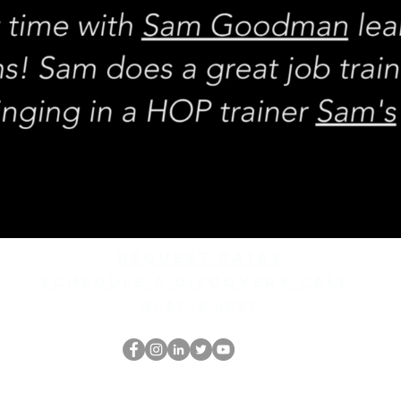
REQUEST rates
Schedule a discovery call
What is hop?
Ang HOP Nerd